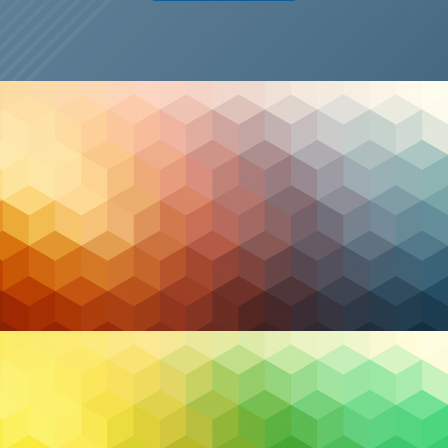
Managed IT
2026 Trends in Managed Services and Security: The
Resilience Pivot
6 January 2026