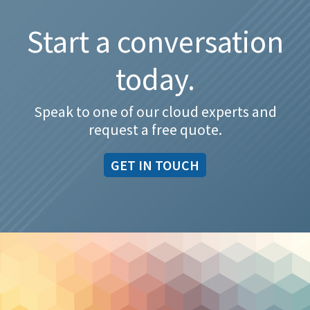
Start a conversation
today.
Speak to one of our cloud experts and
request a free quote.
GET IN TOUCH