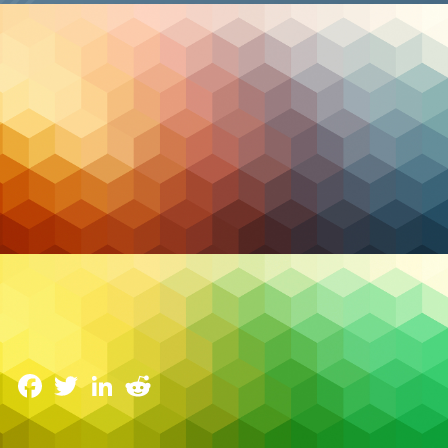
Cloud Hosting
Buy Canadian: Why Your IT, Cloud & Security
Should Be Homegrown
1 April 2025
Facebook
Twitter
LinkedIn
Reddit
In today’s volatile global environment, Canadian