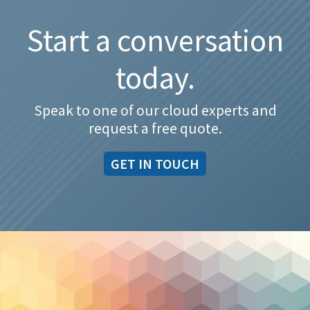
Start a conversation
today.
Speak to one of our cloud experts and
request a free quote.
GET IN TOUCH