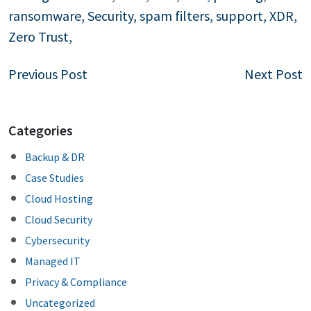
ransomware
,
Security
,
spam filters
,
support
,
XDR
,
Zero Trust
,
Post
Previous Post
Next Post
navigation
Categories
Backup & DR
Case Studies
Cloud Hosting
Cloud Security
Cybersecurity
Managed IT
Privacy & Compliance
Uncategorized