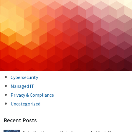
Post
Previous Post
Next Post
navigation
Categories
Backup & DR
Case Studies
Cloud Hosting
Cloud Security
Cybersecurity
Managed IT
Privacy & Compliance
Uncategorized
Recent Posts