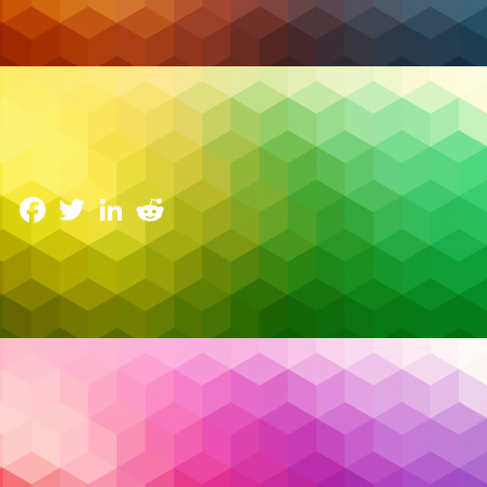
Cybersecurity
AI Driven SOC: How Security Operations Centers
Are Evolving
3 June 2025
Facebook
Twitter
LinkedIn
Reddit
The cybersecurity landscape has reached a tipping
point. Security teams are drowning in alerts, battling
fatigue, and struggling to fill critical skill gaps. Every
day brings a new breach headline — not necessarily
because organizations lack tools, but because they
can’t keep up with the
noise
.
Read More…