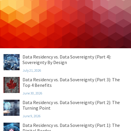
Cybersecurity
Managed IT
Privacy & Compliance
Uncategorized
Recent Posts
Data Residency vs. Data Sovereignty (Part 4):
Sovereignty By Design
July 21, 2026
Data Residency vs. Data Sovereignty (Part 3): The
Top 4 Benefits
June 30, 2026
Data Residency vs. Data Sovereignty (Part 2): The
Turning Point
June 9, 2026
Data Residency vs. Data Sovereignty (Part 1): The
Digital Border