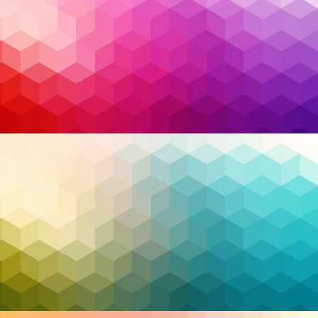
Data Breach Report
. Yet what’s even more alarming
is that roughly
one in three breaches
stem from
known vulnerabilities for which patches already
existed. That means these incidents weren’t the
result of advanced nation-state attacks or zero-day
exploits—they were the direct product of delay,
disorganization, or simple complacency.
Read More…
business operations
,
Cybersecurity
,
endpoint
Tags:
protection
,
Infrastructure
,
managed service
provider
,
managed services
,
MSP
,
MSSP
,
patch
management
,
Security
,
support
,
technology
,
Zero
Trust
,