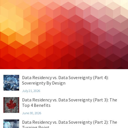
Cloud Hosting
Cloud Security
Cybersecurity
Managed IT
Privacy & Compliance
Uncategorized
Recent Posts
Data Residency vs. Data Sovereignty (Part 4):
Sovereignty By Design
July 21, 2026
Data Residency vs. Data Sovereignty (Part 3): The
Top 4 Benefits
June 30, 2026
Data Residency vs. Data Sovereignty (Part 2): The
Turning Point