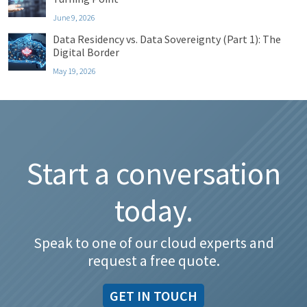
June 9, 2026
Data Residency vs. Data Sovereignty (Part 1): The
Digital Border
May 19, 2026
Start a conversation
today.
Speak to one of our cloud experts and
request a free quote.
GET IN TOUCH