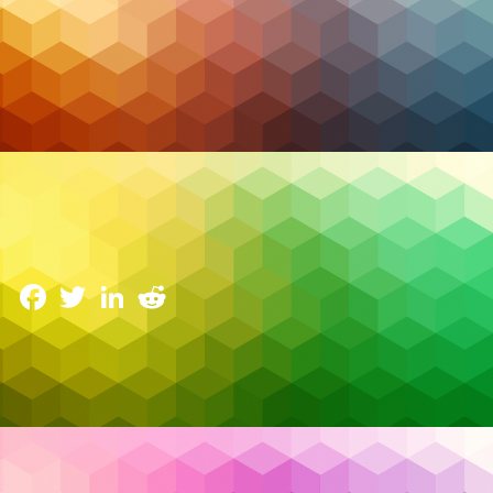
Managed IT
Why Strategic IT Consultation Matters More Than
Ever for Canadian Leaders
17 February 2026
Facebook
Twitter
LinkedIn
Reddit
Across Canadian organizations, technology
spending continues to rise—but confidence in the
results doesn’t always follow. Executives today are
facing a new reality: technology investments are no
longer judged by implementation success alone,