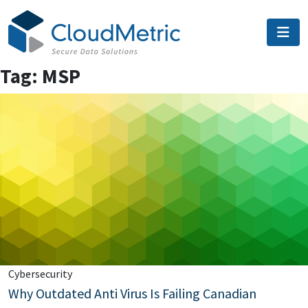
Skip
to
content
Tag:
MSP
Cybersecurity
Why Outdated Anti Virus Is Failing Canadian