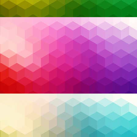
businesses are facing mounting pressure to take
control of their digital ecosystems. From
unpredictable geopolitical dynamics to rising
cybersecurity threats, the need for stability, trust,
and national resilience is more critical than ever.
While headlines often focus on trade policies or
political uncertainty, a quieter but equally urgent
shift is happening behind the scenes—
Canadian
businesses are rethinking where, how, and with
whom they manage their technology.
Read More…
Buy Canadian
,
Choose Canada
,
cloud
,
cloud
Tags:
migration
,
cloud security
,
compliance
,
Cybersecurity
,
Infrastructure
,
managed service