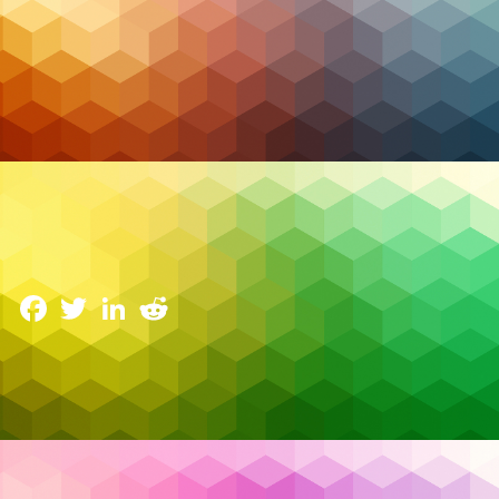
Backup & DR
Your Microsoft 365 Data Isn’t as Safe as You Think:
The Case for Sovereign Canadian Backup
1 March 2026
Facebook
Twitter
LinkedIn
Reddit
There’s a dangerous assumption running through Canadian
businesses of every size: that because their data lives in
Microsoft 365, it’s automatically backed up, protected, and
Read More…
recoverable. It isn’t.
Buy Canadian
,
Choose Canada
,
compliance
,
Tags: