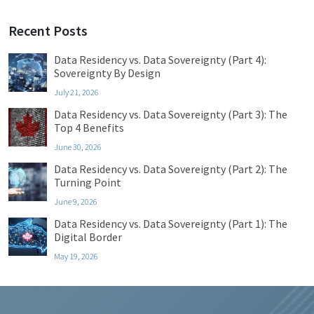
Recent Posts
Data Residency vs. Data Sovereignty (Part 4):
Sovereignty By Design
July 21, 2026
Data Residency vs. Data Sovereignty (Part 3): The
Top 4 Benefits
June 30, 2026
Data Residency vs. Data Sovereignty (Part 2): The
Turning Point
June 9, 2026
Data Residency vs. Data Sovereignty (Part 1): The
Digital Border
May 19, 2026