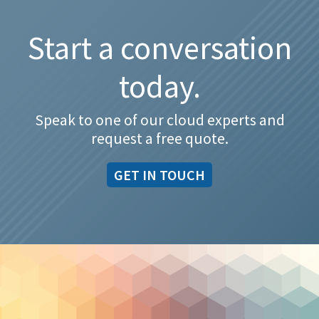
Start a conversation
today.
Speak to one of our cloud experts and
request a free quote.
GET IN TOUCH