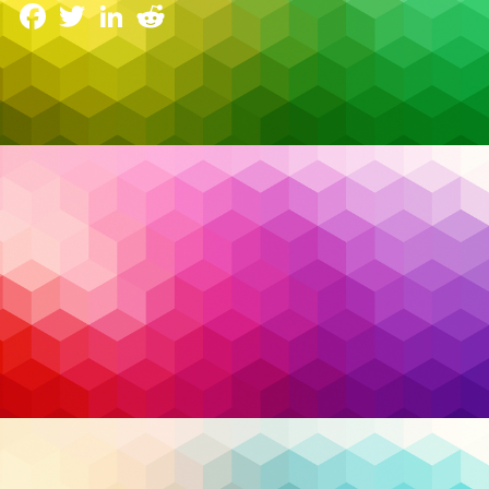
Facebook
Twitter
LinkedIn
Reddit
Something fundamental changed in 2026 trends in
managed services and security. For the first time, AI
agents became part of what many analysts now call
the “human-agentic workforce.” Autonomous AI
systems are scheduling tasks, analyzing data,
responding to security events, and even negotiating
micro-transactions between systems without
human intervention.
Read More…
AI
,
Artificial Intelligence
,
Bill C-26
,
business
Tags:
operations
,
cloud
,
cloud migration
,
cloud security
,
compliance
,
Cybersecurity
,
endpoint detection