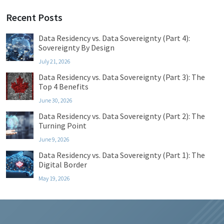
Recent Posts
Data Residency vs. Data Sovereignty (Part 4):
Sovereignty By Design
July 21, 2026
Data Residency vs. Data Sovereignty (Part 3): The
Top 4 Benefits
June 30, 2026
Data Residency vs. Data Sovereignty (Part 2): The
Turning Point
June 9, 2026
Data Residency vs. Data Sovereignty (Part 1): The
Digital Border
May 19, 2026