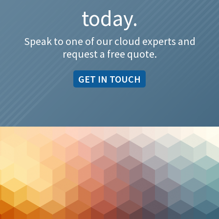
today.
Speak to one of our cloud experts and
request a free quote.
GET IN TOUCH