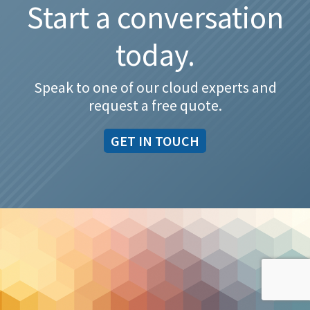
Start a conversation
today.
Speak to one of our cloud experts and
request a free quote.
GET IN TOUCH