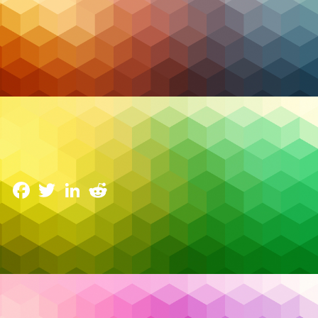
Cybersecurity
The Cost of Complacency: Why Patch
Management Is Your First Line of Defense
24 June 2025
Facebook
Twitter
LinkedIn
Reddit
In cybersecurity, the greatest threats are often the
ones we already know about. The average cost of a
data breach in 2025 is projected to exceed
$5
million globally
—and more than
$10 million in the
United States
, according to IBM’s latest
Cost of a