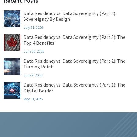
Recent Posts
Data Residency vs. Data Sovereignty (Part 4):
Sovereignty By Design
July 21, 2026
Data Residency vs. Data Sovereignty (Part 3): The
Top 4 Benefits
June 30, 2026
Data Residency vs. Data Sovereignty (Part 2): The
Turning Point
June 9, 2026
Data Residency vs. Data Sovereignty (Part 1): The
Digital Border
May 19, 2026