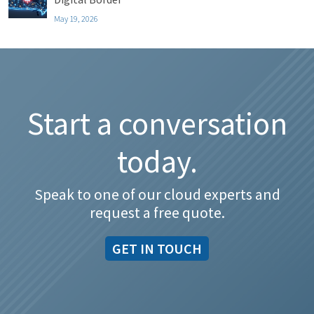
May 19, 2026
Start a conversation
today.
Speak to one of our cloud experts and
request a free quote.
GET IN TOUCH