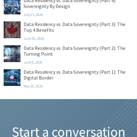
Data Residency vs. Data Sovereignty (Part 4):
Sovereignty By Design
July 21, 2026
Data Residency vs. Data Sovereignty (Part 3): The
Top 4 Benefits
June 30, 2026
Data Residency vs. Data Sovereignty (Part 2): The
Turning Point
June 9, 2026
Data Residency vs. Data Sovereignty (Part 1): The
Digital Border
May 19, 2026
Start a conversation