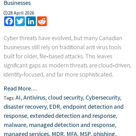
Businesses
28 April 2026
Facebook
Twitter
LinkedIn
Reddit
Cyber threats have evolved, but many Canadian
businesses still rely on traditional anti virus tools
built for older, file‑based attacks. This leaves
significant gaps as modern threats are cloud‑driven,
identity‑focused, and far more sophisticated.
Read More…
AI
,
Antivirus
,
cloud security
,
Cybersecurity
,
Tags:
disaster recovery
,
EDR
,
endpoint detection and
response
,
extended detection and response
,
malware
,
managed detection and response
,
managed services
,
MDR
,
MFA
,
MSP
,
phishing
,