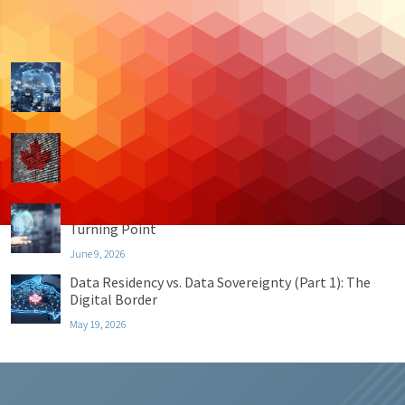
Recent Posts
Data Residency vs. Data Sovereignty (Part 4):
Sovereignty By Design
July 21, 2026
Data Residency vs. Data Sovereignty (Part 3): The
Top 4 Benefits
June 30, 2026
Data Residency vs. Data Sovereignty (Part 2): The
Turning Point
June 9, 2026
Data Residency vs. Data Sovereignty (Part 1): The
Digital Border
May 19, 2026