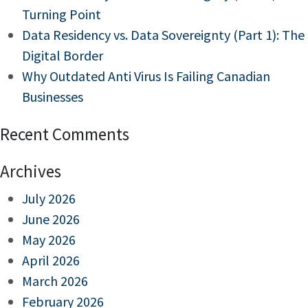
Turning Point
Data Residency vs. Data Sovereignty (Part 1): The
Digital Border
Why Outdated Anti Virus Is Failing Canadian
Businesses
Recent Comments
Archives
July 2026
June 2026
May 2026
April 2026
March 2026
February 2026