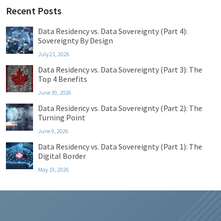
Recent Posts
Data Residency vs. Data Sovereignty (Part 4):
Sovereignty By Design
July 21, 2026
Data Residency vs. Data Sovereignty (Part 3): The
Top 4 Benefits
June 30, 2026
Data Residency vs. Data Sovereignty (Part 2): The
Turning Point
June 9, 2026
Data Residency vs. Data Sovereignty (Part 1): The
Digital Border
May 19, 2026