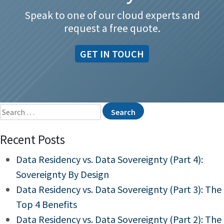
Speak to one of our cloud experts and
request a free quote.
GET IN TOUCH
Search
for:
Recent Posts
Data Residency vs. Data Sovereignty (Part 4):
Sovereignty By Design
Data Residency vs. Data Sovereignty (Part 3): The
Top 4 Benefits
Data Residency vs. Data Sovereignty (Part 2): The