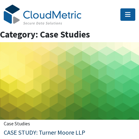
Skip
to
content
Category:
Case Studies
Case Studies
CASE STUDY: Turner Moore LLP