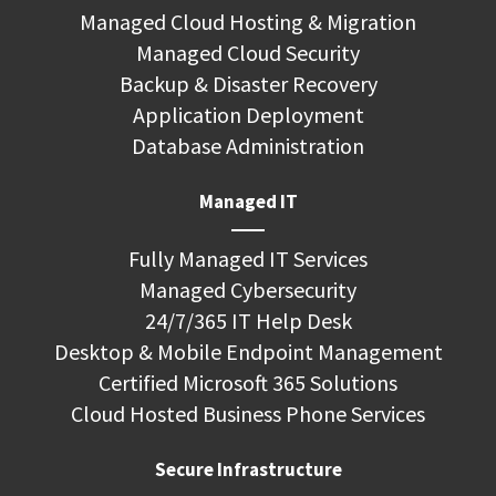
Managed Cloud Hosting & Migration
Managed Cloud Security
Backup & Disaster Recovery
Application Deployment
Database Administration
Managed IT
Fully Managed IT Services
Managed Cybersecurity
24/7/365 IT Help Desk
Desktop & Mobile Endpoint Management
Certified Microsoft 365 Solutions
Cloud Hosted Business Phone Services
Secure Infrastructure