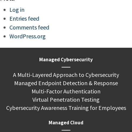
Log in
Entries feed
Comments feed
WordPress.org
Managed Cybersecurity
A Multi-Layered Approach to Cybersecurity
Managed Endpoint Detection & Response
Multi-Factor Authentication
Virtual Penetration Testing
Cybersecurity Awareness Training for Employees
Managed Cloud