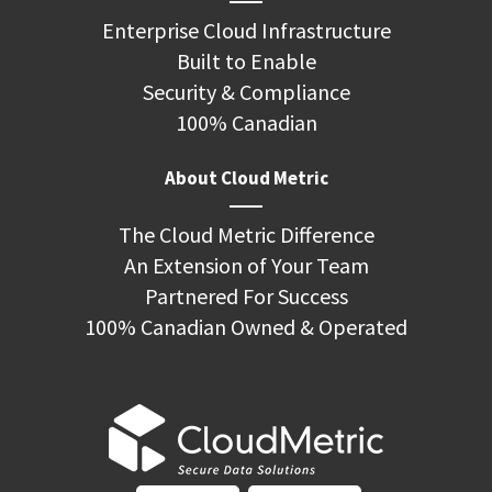
Enterprise Cloud Infrastructure
Built to Enable
Security & Compliance
100% Canadian
About Cloud Metric
The Cloud Metric Difference
An Extension of Your Team
Partnered For Success
100% Canadian Owned & Operated