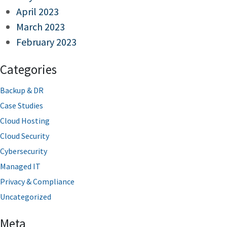
April 2023
March 2023
February 2023
Categories
Backup & DR
Case Studies
Cloud Hosting
Cloud Security
Cybersecurity
Managed IT
Privacy & Compliance
Uncategorized
Meta