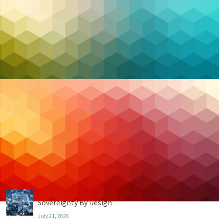
Categories
Backup & DR
Case Studies
Cloud Hosting
Cloud Security
Cybersecurity
Managed IT
Privacy & Compliance
Uncategorized
Recent Posts
Data Residency vs. Data Sovereignty (Part 4):
Sovereignty By Design
July 21, 2026