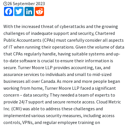
26 September 2023
Facebook
Twitter
LinkedIn
Reddit
With the increased threat of cyberattacks and the growing
challenges of inadequate support and security, Chartered
Public Accountants (CPAs) must carefully consider all aspects
of IT when running their operations. Given the volume of data
that CPAs regularly handle, having suitable systems and up-
to-date software is crucial to ensure their information is
secure. Turner Moore LLP provides accounting, tax, and
assurance services to individuals and small to mid-sized
businesses all over Canada. As more and more people began
working from home, Turner Moore LLP faced a significant
concern – data security. They needed a team of experts to
provide 24/7 support and secure remote access. Cloud Metric
Inc. (CMI) was able to address these challenges and
implemented various security measures, including access
controls, VPNs, and regular employee training on