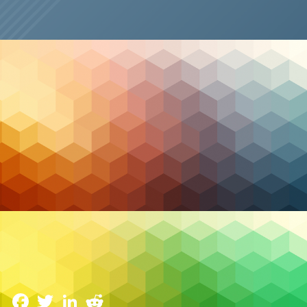
Case Studies
CASE STUDY: Peer Support South East Ontario
(PSSEO)
14 February 2023
Facebook
Twitter
LinkedIn
Reddit