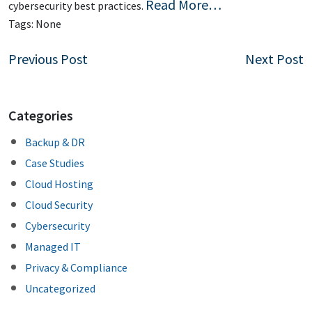
Read More…
cybersecurity best practices.
Tags:
None
Post
Previous Post
Next Post
navigation
Categories
Backup & DR
Case Studies
Cloud Hosting
Cloud Security
Cybersecurity
Managed IT
Privacy & Compliance
Uncategorized