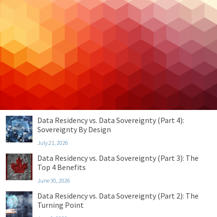
Cloud Hosting
Cloud Security
Cybersecurity
Managed IT
Privacy & Compliance
Uncategorized
Recent Posts
Data Residency vs. Data Sovereignty (Part 4):
Sovereignty By Design
July 21, 2026
Data Residency vs. Data Sovereignty (Part 3): The
Top 4 Benefits
June 30, 2026
Data Residency vs. Data Sovereignty (Part 2): The
Turning Point