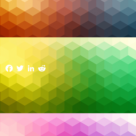
Case Studies
CASE STUDY: Jennifer Jackson CPA
12 September 2023
Facebook
Twitter
LinkedIn
Reddit
In an era of escalating cyber threats and the ever-present
specter of inadequate security measures, Chartered Public
Accountants (CPAs) find themselves at a crossroads where
technology and expertise intersect. Financial management
demands an unwavering commitment to safeguarding
sensitive data and harnessing cutting-edge IT solutions.
Amidst the labyrinth of modern data security challenges,
Jennifer Jackson, CPA, recognizes the importance of fortified