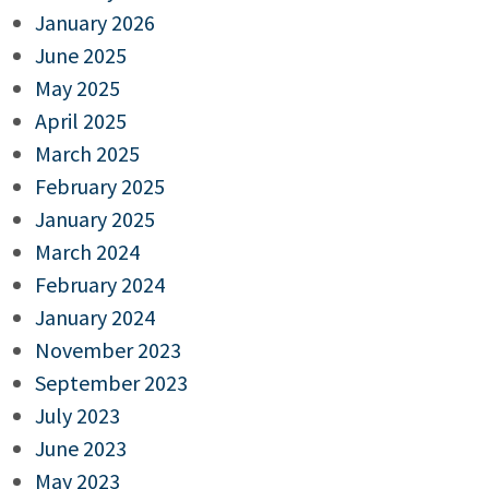
January 2026
June 2025
May 2025
April 2025
March 2025
February 2025
January 2025
March 2024
February 2024
January 2024
November 2023
September 2023
July 2023
June 2023
May 2023