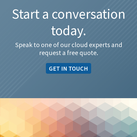
Start a conversation
today.
Speak to one of our cloud experts and
request a free quote.
GET IN TOUCH