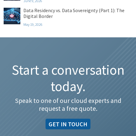
June 9, 2026
Data Residency vs. Data Sovereignty (Part 1): The
Digital Border
May 19, 2026
Start a conversation
today.
Speak to one of our cloud experts and
request a free quote.
GET IN TOUCH