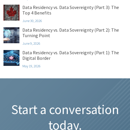
Data Residency vs. Data Sovereignty (Part 3): The
Top 4 Benefits
June 30, 2026
Data Residency vs. Data Sovereignty (Part 2): The
Turning Point
June 9, 2026
Data Residency vs. Data Sovereignty (Part 1): The
Digital Border
May 19, 2026
Start a conversation
today.