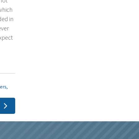
 not
 which
ded in
ever
xpect
ers
,