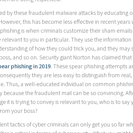
ked by these fraudulent malware attacks by educating o
wever, this has become less effective in recent years 
 phishing is when criminals customize their sham emails
e relevant to you in particular. They use the information
understanding of how they could trick you, and they may
oss, and so on. Security giant Norton has claimed that
ear phishing in 2019
. These spear phishing attempts a
nsequently they are less easy to distinguish from real,
le. Thus, a well-educated individual on common phishi
mply because the fraudulent mail can be so convincing. Afte
e it is trying to convey is relevant to you, who is to say
s from your boss?
nt tactics of cyber criminals can only get you so far wh