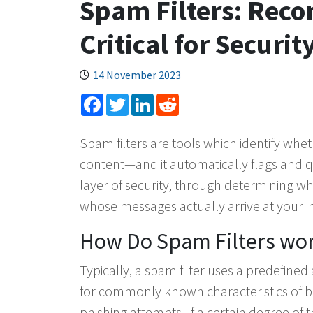
Spam Filters: Rec
Critical for Securit
14 November 2023
Facebook
Twitter
LinkedIn
Reddit
Spam filters are tools which identify wh
content—and it automatically flags and qua
layer of security, through determining w
whose messages actually arrive at your i
How Do Spam Filters wo
Typically, a spam filter uses a predefine
for commonly known characteristics of 
phishing attempts. If a certain degree of 