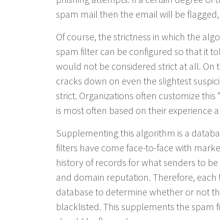
spam mail then the email will be flagged,
Of course, the strictness in which the alg
spam filter can be configured so that it to
would not be considered strict at all. On 
cracks down on even the slightest suspic
strict. Organizations often customize this
is most often based on their experience a
Supplementing this algorithm is a datab
filters have come face-to-face with mark
history of records for what senders to be 
and domain reputation. Therefore, each ti
database to determine whether or not the
blacklisted. This supplements the spam fi