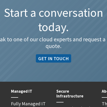
Start a conversation
today.
ak to one of our cloud experts and request a 
quote.
GET IN TOUCH
Managed IT
Secure
Ab
Infrastructure
Fully Managed IT
Th