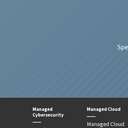
Spe
Managed
Managed Cloud
Cybersecurity
Managed Cloud