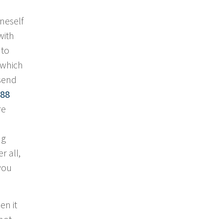
neself
with
 to
 which
 send
88
re
ng
r all,
 you
en it