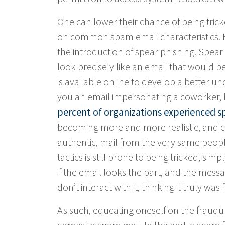
One can lower their chance of being tric
on common spam email characteristics. Ho
the introduction of spear phishing. Spear
look precisely like an email that would b
is available online to develop a better 
you an email impersonating a coworker, b
percent of organizations experienced sp
becoming more and more realistic, and co
authentic, mail from the very same peop
tactics is still prone to being tricked, si
if the email looks the part, and the messag
don’t interact with it, thinking it truly wa
As such, educating oneself on the fraudule