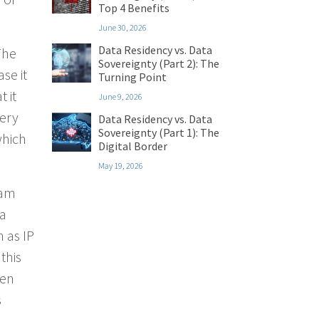
Top 4 Benefits
June 30, 2026
Data Residency vs. Data
The
Sovereignty (Part 2): The
se it
Turning Point
 it
June 9, 2026
very
Data Residency vs. Data
Sovereignty (Part 1): The
which
Digital Border
May 19, 2026
pam
 a
n as IP
this
een
s