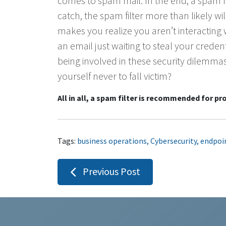
comes to spam mail. In the end, a spam fil
catch, the spam filter more than likely wil
makes you realize you aren’t interacting
an email just waiting to steal your crede
being involved in these security dilemma
yourself never to fall victim?
All in all, a spam filter is recommended for prod
Tags:
business operations
,
Cybersecurity
,
endpoi
Post
Previous Post
navigation