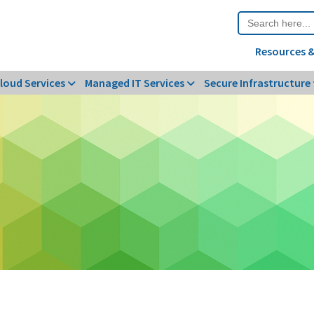
Search
for:
Resources &
loud Services
Managed IT Services
Secure Infrastructure