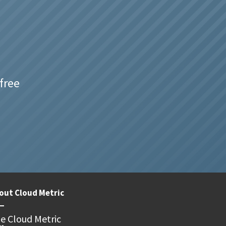
free
out Cloud Metric
e Cloud Metric