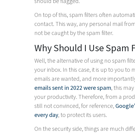
should be flagged.
On top of this, spam filters often automa
contact. This way, any personal mail from 
not be caught by the spam filter.
Why Should I Use Spam F
Well, the alternative of using no spam filt
your inbox. In this case, it is up to you to
emails are wanted, and more importantly,
emails sent in 2022 were spam
, this ma
your productivity. Therefore, from a prod
still not convinced, for reference,
Google’
every day
, to protect its users.
On the security side, things are much diff