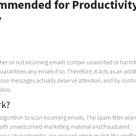
ommended for Productivity
y
ether or not incoming emails contain unwanted or harmf
rantines any emails if so. Therefore, it acts as an addi
hose messages actually deserve attention, and by contro
nbox.
rk?
d algorithm to scan incoming emails. The spam filter sea
both unwelcomed marketing material and fraudulent
these characteristics are present which match the profile