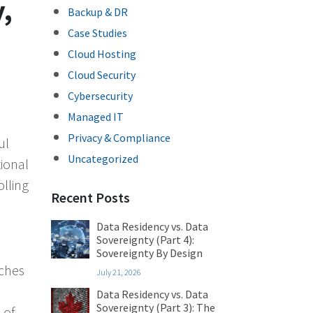
,
Backup & DR
Case Studies
Cloud Hosting
Cloud Security
Cybersecurity
Managed IT
Privacy & Compliance
ul
Uncategorized
tional
lling
Recent Posts
Data Residency vs. Data
Sovereignty (Part 4):
Sovereignty By Design
rches
July 21, 2026
Data Residency vs. Data
Sovereignty (Part 3): The
 of