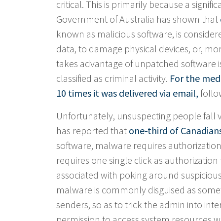
critical. This is primarily because a signi
Government of Australia has shown that
known as malicious software, is considered
data, to damage physical devices, or, mor
takes advantage of unpatched software iss
classified as criminal activity.
For the med
10 times it was delivered via email,
follo
Unfortunately, unsuspecting people fall 
has reported that
one-third of Canadian
software, malware requires authorization
requires one single click as authorization f
associated with poking around suspicious
malware is commonly disguised as someth
senders, so as to trick the admin into int
permission to access system resources w