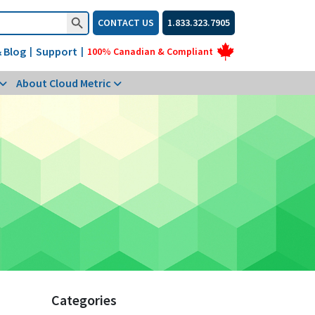
Search Button
CONTACT US
1.833.323.7905
 Blog
Support
|
|
100% Canadian & Compliant
About Cloud Metric
Categories