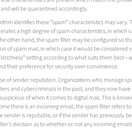
 and will be quarantined accordingly.
orithm identifies these “spam” characteristics may vary. 
lerates a high degree of spam characteristics, in which ca
the other hand, the spam filter may be configured so that
ion of spam mail, in which case it would be considered 
 “strictness” setting according to what suits them best—
nd their preference for security over convenience.
ase of sender reputation. Organizations who manage s
eters and cybercriminals in the past, and they now have
suspicious of when it comes to digital mail. This is know
me there is an incoming email, the spam filter refers to 
 sender is reputable, or if the sender has previously b
lter’s decision as to whether or not any incoming email