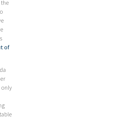
 the
so
ve
re
s
t of
ada
her
 only
ng
table