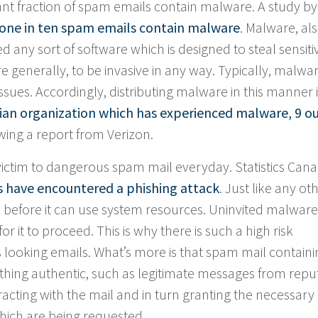
ficant fraction of spam emails contain malware. A study by
one in ten spam emails contain malware
. Malware, al
 any sort of software which is designed to steal sensiti
e generally, to be invasive in any way. Typically, malwa
ues. Accordingly, distributing malware in this manner i
ian organization which has experienced malware, 9 ou
wing a report from Verizon.
victim to dangerous spam mail everyday. Statistics Can
s have encountered a phishing attack
. Just like any ot
 before it can use system resources. Uninvited malware
or it to proceed. This is why there is such a high risk
 looking emails. What’s more is that spam mail containi
ing authentic, such as legitimate messages from repu
eracting with the mail and in turn granting the necessary
hich are being requested.