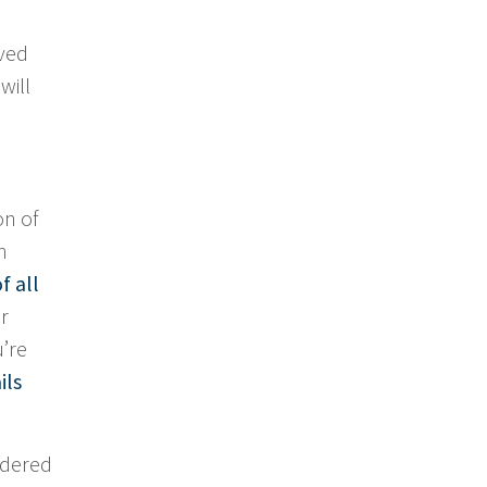
aved
will
on of
h
f all
r
u’re
ils
sidered