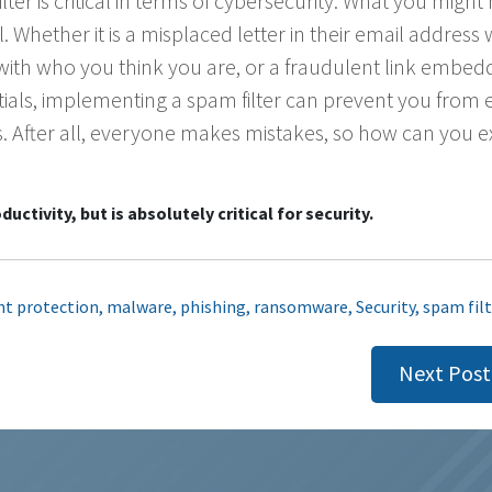
ter is critical in terms of cybersecurity. What you might
l. Whether it is a misplaced letter in their email address
 with who you think you are, or a fraudulent link embed
ntials, implementing a spam filter can prevent you from 
s. After all, everyone makes mistakes, so how can you e
uctivity, but is absolutely critical for security.
nt protection
,
malware
,
phishing
,
ransomware
,
Security
,
spam filt
Next Post