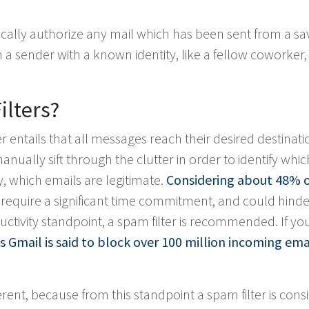
tically authorize any mail which has been sent from a s
a sender with a known identity, like a fellow coworker, 
ilters?
er entails that all messages reach their desired destinati
 manually sift through the clutter in order to identify whic
 which emails are legitimate.
Considering about 48% o
y require a significant time commitment, and could hinde
uctivity standpoint, a spam filter is recommended. If yo
s Gmail is said to block over 100 million incoming ema
erent, because from this standpoint a spam filter is con