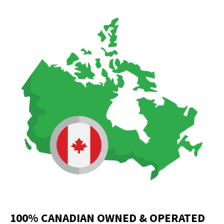
100% CANADIAN OWNED & OPERATED