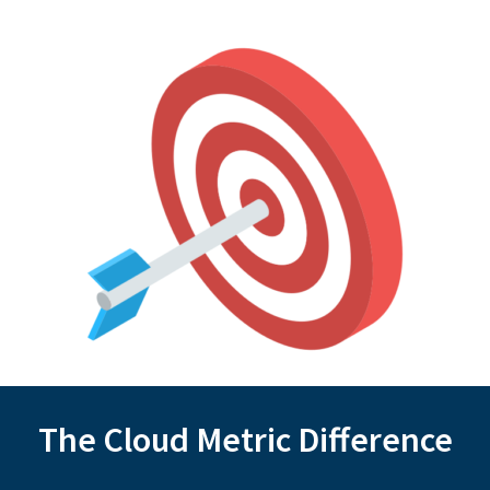
The Cloud Metric Difference