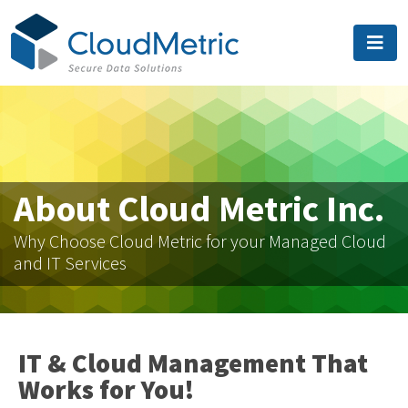
About Cloud Metric Inc.
Why Choose Cloud Metric for your Managed Cloud
and IT Services
IT & Cloud Management That
Works for You!