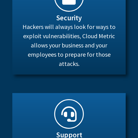
Security
Hackers will always look for ways to
exploit vulnerabilities, Cloud Metric
allows your business and your
employees to prepare for those
attacks.
Support