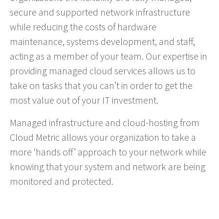
secure and supported network infrastructure
while reducing the costs of hardware
maintenance, systems development, and staff,
acting as a member of your team. Our expertise in
providing managed cloud services allows us to
take on tasks that you can’t in order to get the
most value out of your IT investment.
Managed infrastructure and cloud-hosting from
Cloud Metric allows your organization to take a
more ‘hands off’ approach to your network while
knowing that your system and network are being
monitored and protected.