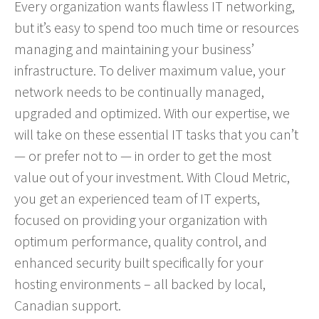
Every organization wants flawless IT networking,
but it’s easy to spend too much time or resources
managing and maintaining your business’
infrastructure. To deliver maximum value, your
network needs to be continually managed,
upgraded and optimized. With our expertise, we
will take on these essential IT tasks that you can’t
— or prefer not to — in order to get the most
value out of your investment. With Cloud Metric,
you get an experienced team of IT experts,
focused on providing your organization with
optimum performance, quality control, and
enhanced security built specifically for your
hosting environments – all backed by local,
Canadian support.