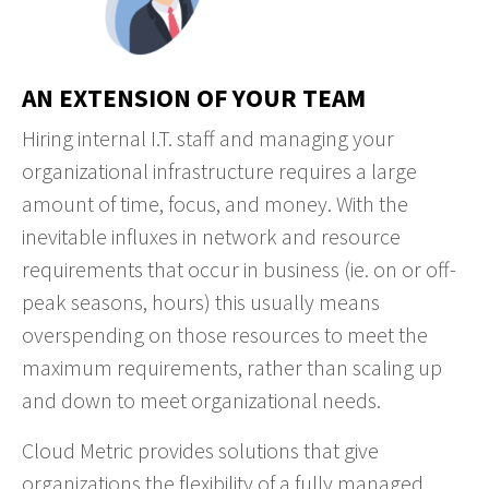
AN EXTENSION OF YOUR TEAM
Hiring internal I.T. staff and managing your
organizational infrastructure requires a large
amount of time, focus, and money. With the
inevitable influxes in network and resource
requirements that occur in business (ie. on or off-
peak seasons, hours) this usually means
overspending on those resources to meet the
maximum requirements, rather than scaling up
and down to meet organizational needs.
Cloud Metric provides solutions that give
organizations the flexibility of a fully managed,