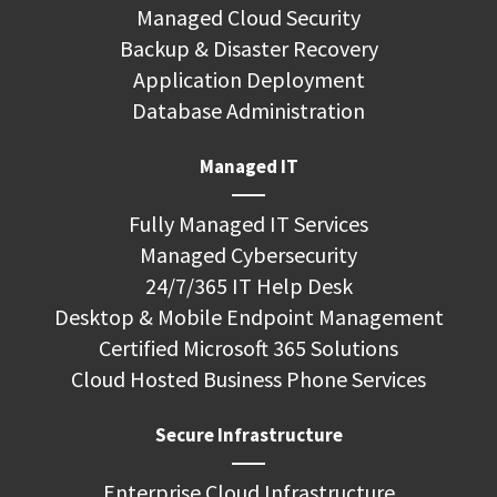
Managed Cloud Security
Backup & Disaster Recovery
Application Deployment
Database Administration
Managed IT
Fully Managed IT Services
Managed Cybersecurity
24/7/365 IT Help Desk
Desktop & Mobile Endpoint Management
Certified Microsoft 365 Solutions
Cloud Hosted Business Phone Services
Secure Infrastructure
Enterprise Cloud Infrastructure