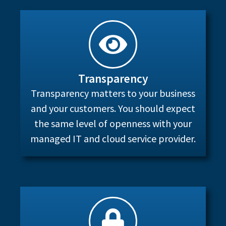
Transparency
Transparency matters to your business
and your customers. You should expect
the same level of openness with your
managed IT and cloud service provider.