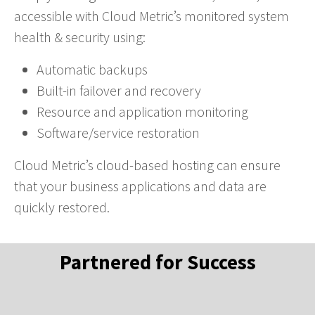
accessible with Cloud Metric’s monitored system
health & security using:
Automatic backups
Built-in failover and recovery
Resource and application monitoring
Software/service restoration
Cloud Metric’s cloud-based hosting can ensure
that your business applications and data are
quickly restored.
Partnered for Success