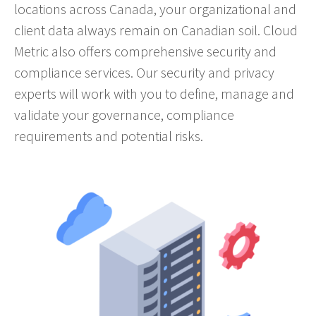
locations across Canada, your organizational and
client data always remain on Canadian soil. Cloud
Metric also offers comprehensive security and
compliance services. Our security and privacy
experts will work with you to define, manage and
validate your governance, compliance
requirements and potential risks.