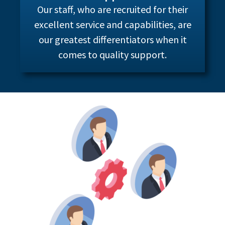
Our staff, who are recruited for their
excellent service and capabilities, are
our greatest differentiators when it
comes to quality support.