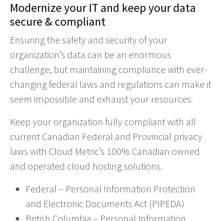
Modernize your IT and keep your data
secure & compliant
Ensuring the safety and security of your
organization’s data can be an enormous
challenge, but maintaining compliance with ever-
changing federal laws and regulations can make it
seem impossible and exhaust your resources.
Keep your organization fully compliant with all
current Canadian Federal and Provincial privacy
laws with Cloud Metric’s 100% Canadian owned
and operated cloud hosting solutions.
Federal – Personal Information Protection
and Electronic Documents Act (PIPEDA)
British Columbia – Personal Information