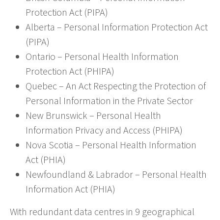
Protection Act (PIPA)
Alberta – Personal Information Protection Act
(PIPA)
Ontario – Personal Health Information
Protection Act (PHIPA)
Quebec – An Act Respecting the Protection of
Personal Information in the Private Sector
New Brunswick – Personal Health
Information Privacy and Access (PHIPA)
Nova Scotia – Personal Health Information
Act (PHIA)
Newfoundland & Labrador – Personal Health
Information Act (PHIA)
With redundant data centres in 9 geographical