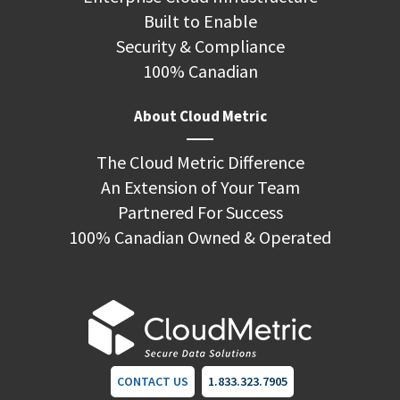
Built to Enable
Security & Compliance
100% Canadian
About Cloud Metric
The Cloud Metric Difference
An Extension of Your Team
Partnered For Success
100% Canadian Owned & Operated
CONTACT US
1.833.323.7905