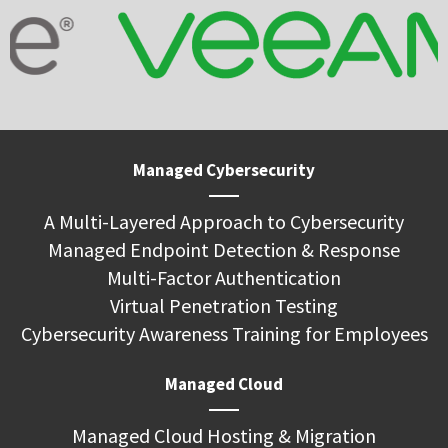
Managed Cybersecurity
A Multi-Layered Approach to Cybersecurity
Managed Endpoint Detection & Response
Multi-Factor Authentication
Virtual Penetration Testing
Cybersecurity Awareness Training for Employees
Managed Cloud
Managed Cloud Hosting & Migration