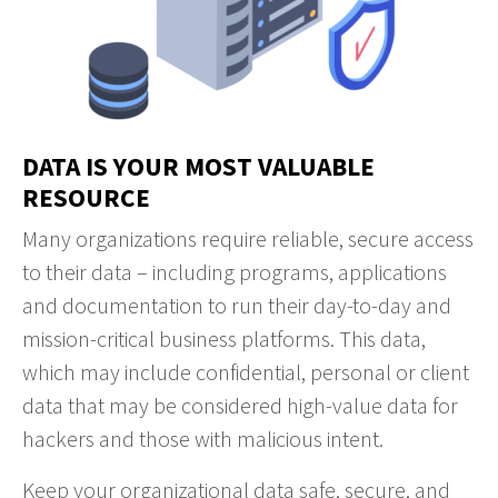
DATA IS YOUR MOST VALUABLE
RESOURCE
Many organizations require reliable, secure access
to their data – including programs, applications
and documentation to run their day-to-day and
mission-critical business platforms. This data,
which may include confidential, personal or client
data that may be considered high-value data for
hackers and those with malicious intent.
Keep your organizational data safe, secure, and