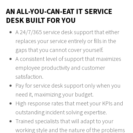
AN ALL-YOU-CAN-EAT IT SERVICE
DESK BUILT FOR YOU
A 24/7/365 service desk support that either
replaces your service entirely or fills in the
gaps that you cannot cover yourself.
A consistent level of support that maximizes
employee productivity and customer
satisfaction.
Pay for service desk support only when you
need it, maximizing your budget.
High response rates that meet your KPIs and
outstanding incident solving expertise.
Trained specialists that will adapt to your
working style and the nature of the problems