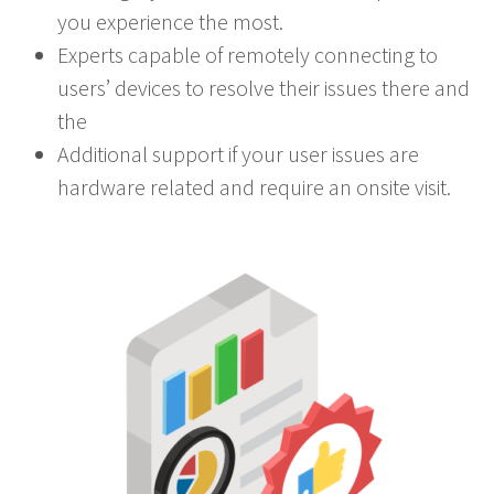
you experience the most.
Experts capable of remotely connecting to
users’ devices to resolve their issues there and
the
Additional support if your user issues are
hardware related and require an onsite visit.