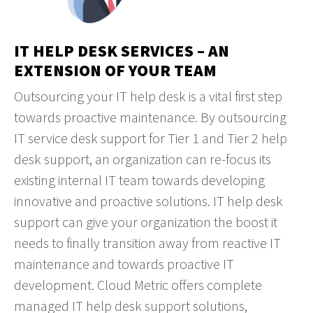
IT HELP DESK SERVICES – AN
EXTENSION OF YOUR TEAM
Outsourcing your IT help desk is a vital first step
towards proactive maintenance. By outsourcing
IT service desk support for Tier 1 and Tier 2 help
desk support, an organization can re-focus its
existing internal IT team towards developing
innovative and proactive solutions. IT help desk
support can give your organization the boost it
needs to finally transition away from reactive IT
maintenance and towards proactive IT
development. Cloud Metric offers complete
managed IT help desk support solutions,