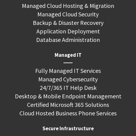
Managed Cloud Hosting & Migration
Managed Cloud Security
Backup & Disaster Recovery
Application Deployment
Database Administration
Managed IT
Fully Managed IT Services
Managed Cybersecurity
24/7/365 IT Help Desk
Desktop & Mobile Endpoint Management
Certified Microsoft 365 Solutions
Cloud Hosted Business Phone Services
Secure Infrastructure