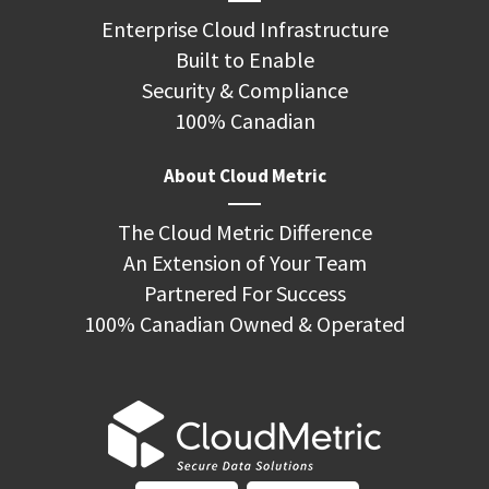
Enterprise Cloud Infrastructure
Built to Enable
Security & Compliance
100% Canadian
About Cloud Metric
The Cloud Metric Difference
An Extension of Your Team
Partnered For Success
100% Canadian Owned & Operated