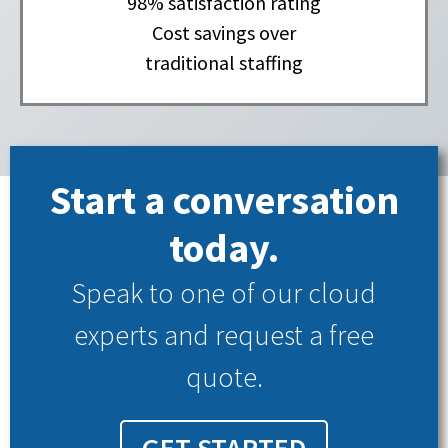
98% satisfaction rating
Cost savings over
traditional staffing
Start a conversation
today.
Speak to one of our cloud
experts and request a free
quote.