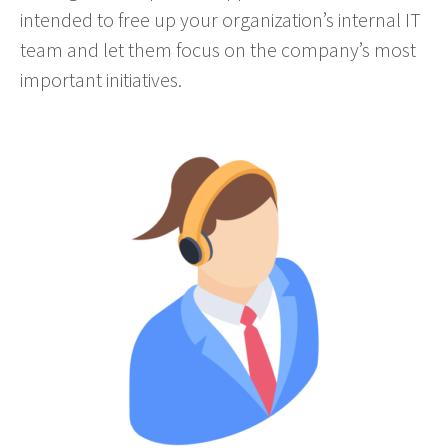
intended to free up your organization’s internal IT
team and let them focus on the company’s most
important initiatives.