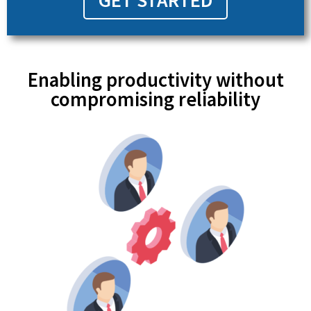
GET STARTED
Enabling productivity without
compromising reliability