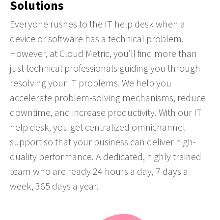
Solutions
Everyone rushes to the IT help desk when a
device or software has a technical problem.
However, at Cloud Metric, you’ll find more than
just technical professionals guiding you through
resolving your IT problems. We help you
accelerate problem-solving mechanisms, reduce
downtime, and increase productivity. With our IT
help desk, you get centralized omnichannel
support so that your business can deliver high-
quality performance. A dedicated, highly trained
team who are ready 24 hours a day, 7 days a
week, 365 days a year.