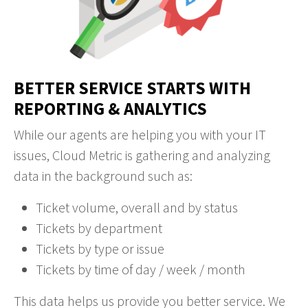
BETTER SERVICE STARTS WITH
REPORTING & ANALYTICS
While our agents are helping you with your IT
issues, Cloud Metric is gathering and analyzing
data in the background such as:
Ticket volume, overall and by status
Tickets by department
Tickets by type or issue
Tickets by time of day / week / month
This data helps us provide you better service. We