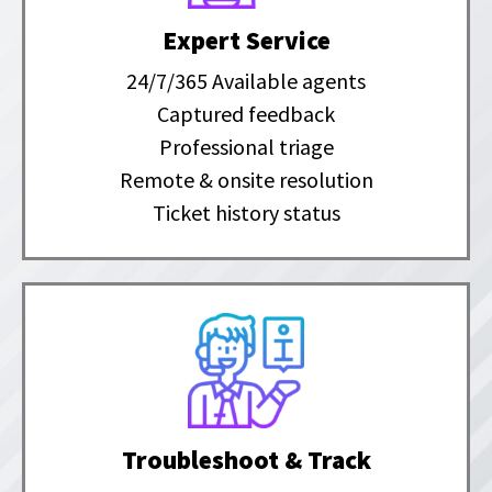
Expert Service
24/7/365 Available agents
Captured feedback
Professional triage
Remote & onsite resolution
Ticket history status
Troubleshoot & Track