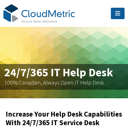
24/7/365 IT Help Desk
100% Canadian, Always Open IT Help Desk
Increase Your Help Desk Capabilities
With 24/7/365 IT Service Desk