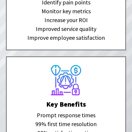
Identify pain points
Monitor key metrics
Increase your ROI
Improved service quality
Improve employee satisfaction
Key Benefits
Prompt response times
99% first time resolution