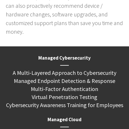
can also proactively recommend device /
hardware changes, software upgrades, and
customized support plans than save you time and
money.
Managed Cybersecurity
A Multi-Layered Approach to Cybersecurity
Managed Endpoint Detection & Response
Multi-Factor Authentication
Virtual Penetration Testing
Cybersecurity Awareness Training for Employees
Managed Cloud