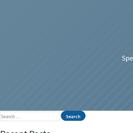
Spe
Search
for: