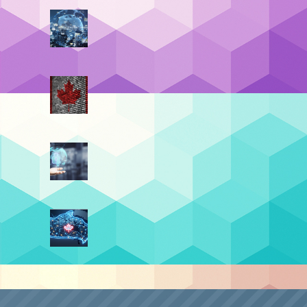
Data Residency vs. Data
Sovereignty (Part 4):
a
,
Sovereignty By Design
July 21, 2026
t Post
Data Residency vs. Data
Sovereignty (Part 3): The
Top 4 Benefits
June 30, 2026
Data Residency vs. Data
Sovereignty (Part 2): The
Turning Point
June 9, 2026
Data Residency vs. Data
Sovereignty (Part 1): The
Digital Border
May 19, 2026