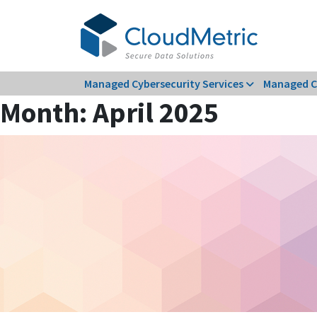
Skip
to
content
Managed Cybersecurity Services
Managed C
Month:
April 2025