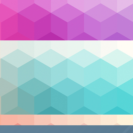
ud
,
cloud migration
,
cloud security
,
compliance
,
ervice provider
,
MSP
,
Security
,
support
,
Team Canad
Nex