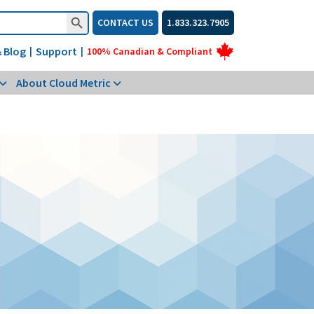
Search Button
CONTACT US
1.833.323.7905
 Blog
Support
|
|
100% Canadian & Compliant
About Cloud Metric