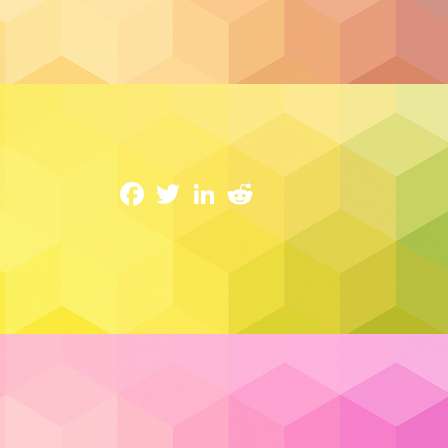
Cloud Hosting
Buy Canadian: Why Your IT, Cloud & Se
1 April 2025
Facebook
Twitter
LinkedIn
Reddit
In today’s volatile global environment, 
control of their digital ecosystems. From
threats, the need for stability, trust, and 
often focus on trade policies or political 
behind the scenes—
Canadian businesse
their technology.
Read More…