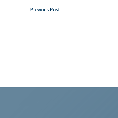
Post
Previous Post
navigation