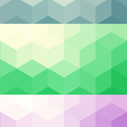
Categories
Backup & DR
Case Studies
Cloud Hosting
e
Cloud Security
ity
Cybersecurity
nes
Managed IT
ng
Privacy & Compliance
nage
Uncategorized
Recent Posts