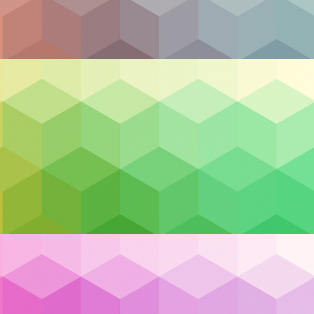
curity Should Be Homegrown
Canadian businesses are facing mounting pressure to tak
 unpredictable geopolitical dynamics to rising cybersecur
national resilience is more critical than ever. While headli
uncertainty, a quieter but equally urgent shift is happeni
s are rethinking where, how, and with whom they ma