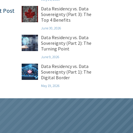
Data Residency vs. Data
t Post
Sovereignty (Part 3): The
Top 4 Benefits
June 30, 2026
Data Residency vs. Data
Sovereignty (Part 2): The
Turning Point
June 9, 2026
Data Residency vs. Data
Sovereignty (Part 1): The
Digital Border
May 19, 2026