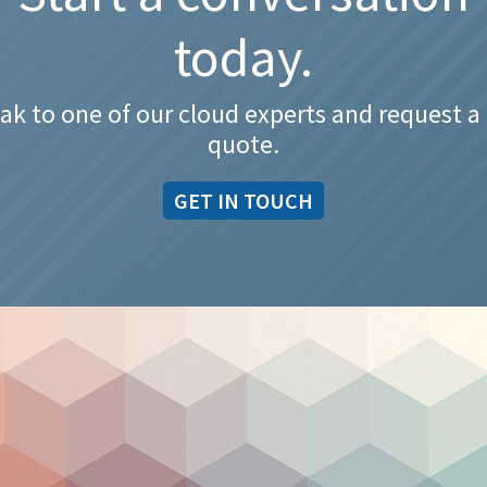
today.
ak to one of our cloud experts and request a 
quote.
GET IN TOUCH