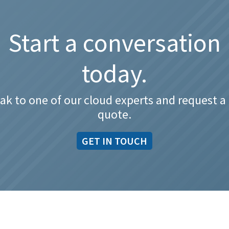
Start a conversation
today.
ak to one of our cloud experts and request a 
quote.
GET IN TOUCH