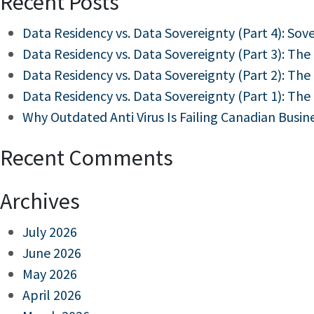
Recent Posts
Data Residency vs. Data Sovereignty (Part 4): Sov
Data Residency vs. Data Sovereignty (Part 3): The
Data Residency vs. Data Sovereignty (Part 2): The
Data Residency vs. Data Sovereignty (Part 1): The
Why Outdated Anti Virus Is Failing Canadian Busin
Recent Comments
Archives
July 2026
June 2026
May 2026
April 2026