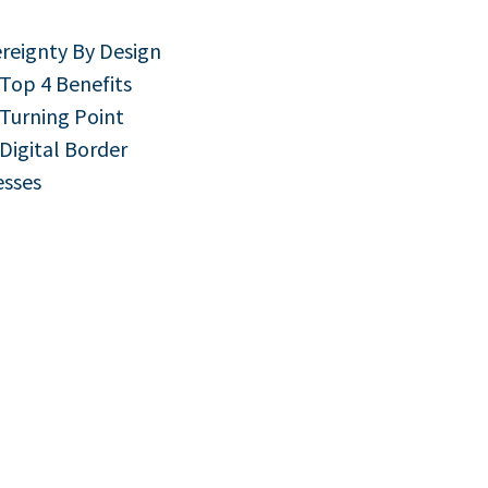
ereignty By Design
 Top 4 Benefits
 Turning Point
 Digital Border
esses