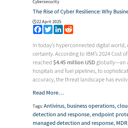
Cybersecurity
The Rise of Cyber Resilience: Why Busi
22 April 2025
Facebook
Twitter
LinkedIn
Reddit
In today’s hyperconnected digital world, 
certainty. According to IBM’s 2024 Cost o
reached
$4.45 million USD
globally—an a
hospitals and fuel pipelines, to sophistic
accuracy, the threat landscape has evolve
Read More…
Antivirus
,
business operations
,
clou
Tags:
detection and response
,
endpoint prot
managed detection and response
,
MDR