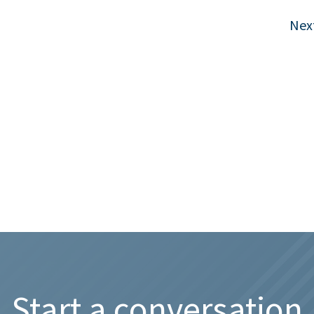
Nex
Start a conversation