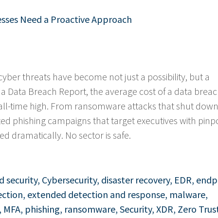
nesses Need a Proactive Approach
cyber threats have become not just a possibility, but a
f a Data Breach Report, the average cost of a data brea
ll-time high. From ransomware attacks that shut dow
ated phishing campaigns that target executives with pinp
d dramatically. No sector is safe.
d security
,
Cybersecurity
,
disaster recovery
,
EDR
,
endp
ection
,
extended detection and response
,
malware
,
,
MFA
,
phishing
,
ransomware
,
Security
,
XDR
,
Zero Trus