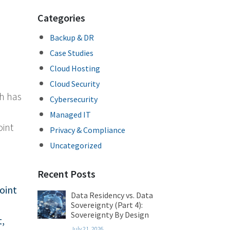
Categories
Backup & DR
Case Studies
Cloud Hosting
Cloud Security
ch has
Cybersecurity
n
Managed IT
oint
Privacy & Compliance
Uncategorized
Recent Posts
oint
Data Residency vs. Data
Sovereignty (Part 4):
Sovereignty By Design
t
,
July 21, 2026