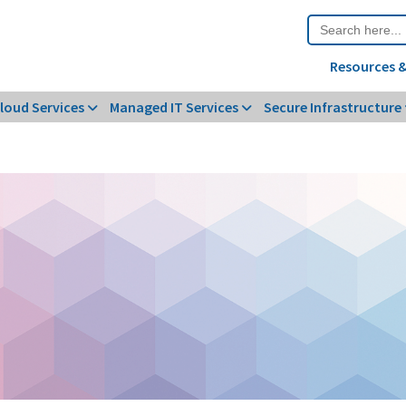
Search
for:
Resources &
loud Services
Managed IT Services
Secure Infrastructure