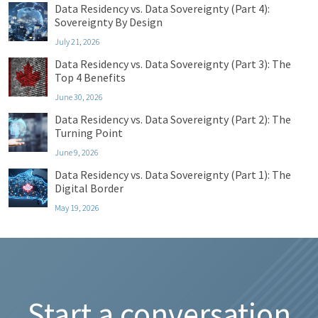
Data Residency vs. Data Sovereignty (Part 4):
Sovereignty By Design
July 21, 2026
Data Residency vs. Data Sovereignty (Part 3): The
Top 4 Benefits
June 30, 2026
Data Residency vs. Data Sovereignty (Part 2): The
Turning Point
June 9, 2026
Data Residency vs. Data Sovereignty (Part 1): The
Digital Border
May 19, 2026
Start a conversation