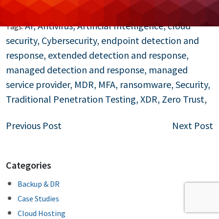
Read More…
AI
,
Antivirus
,
Artificial Intelligence
,
cloud
Tags:
security
,
Cybersecurity
,
endpoint detection and
response
,
extended detection and response
,
managed detection and response
,
managed
service provider
,
MDR
,
MFA
,
ransomware
,
Security
,
Traditional Penetration Testing
,
XDR
,
Zero Trust
,
Post
Previous Post
Next Post
navigation
Categories
Backup & DR
Case Studies
Cloud Hosting