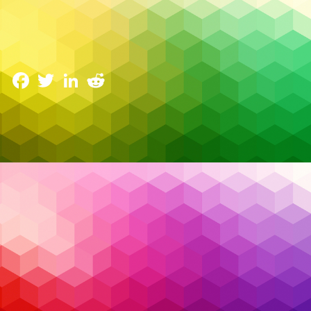
AI Driven SOC: How Security Operations Centers
Are Evolving
3 June 2025
Facebook
Twitter
LinkedIn
Reddit
The cybersecurity landscape has reached a tipping
point. Security teams are drowning in alerts, battling
fatigue, and struggling to fill critical skill gaps. Every
day brings a new breach headline — not necessarily
because organizations lack tools, but because they
can’t keep up with the
noise
.
Read More…
AI
,
Artificial Intelligence
,
Cybersecurity
,
EDR
,
Tags:
endpoint detection and response
,
endpoint