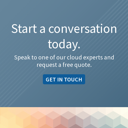
Start a conversation
today.
Speak to one of our cloud experts and
request a free quote.
GET IN TOUCH