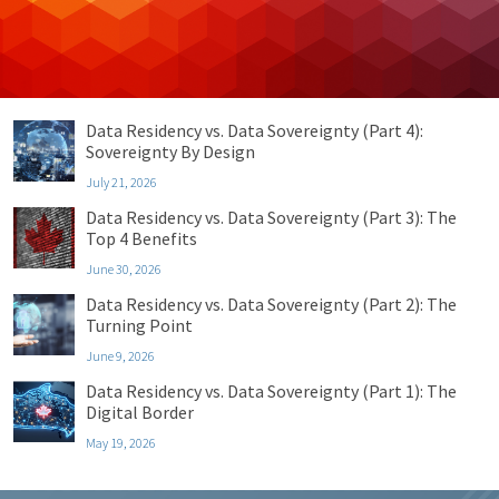
Uncategorized
Recent Posts
Data Residency vs. Data Sovereignty (Part 4):
Sovereignty By Design
July 21, 2026
Data Residency vs. Data Sovereignty (Part 3): The
Top 4 Benefits
June 30, 2026
Data Residency vs. Data Sovereignty (Part 2): The
Turning Point
June 9, 2026
Data Residency vs. Data Sovereignty (Part 1): The
Digital Border
May 19, 2026