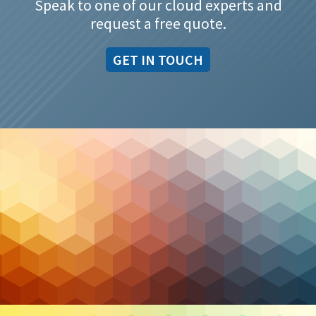
Speak to one of our cloud experts and
request a free quote.
GET IN TOUCH
Cybersecurity