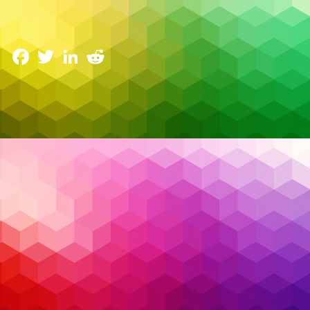
Canada’s IT Landscape
28 January 2025
Facebook
Twitter
LinkedIn
Reddit
In today’s fast-paced digital world, Canadian
businesses face an array of increasingly
sophisticated cyber threats targeting everything
from sensitive data to critical infrastructure. From
ransomware attacks that encrypt valuable
information to insider threats that exploit
organizational trust, staying ahead of these
challenges requires vigilance and expertise. The
sheer complexity of modern cyber risks demands a
shift from reactive to proactive strategies. This is
where
Managed Security Services (MSS)
shine,