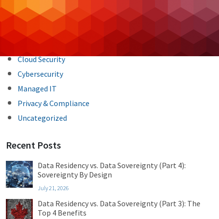
Backup & DR
Case Studies
Cloud Hosting
Cloud Security
Cybersecurity
Managed IT
Privacy & Compliance
Uncategorized
Recent Posts
Data Residency vs. Data Sovereignty (Part 4):
Sovereignty By Design
July 21, 2026
Data Residency vs. Data Sovereignty (Part 3): The
Top 4 Benefits