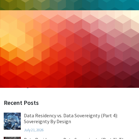
Categories
Backup & DR
Case Studies
Cloud Hosting
Cloud Security
Cybersecurity
Managed IT
Privacy & Compliance
Uncategorized
Recent Posts
Data Residency vs. Data Sovereignty (Part 4):
Sovereignty By Design
July 21, 2026