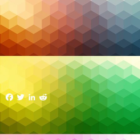
Managed IT
2026 Trends in Managed Services and Security: The
Resilience Pivot
6 January 2026
Facebook
Twitter
LinkedIn
Reddit
Something fundamental changed in 2026 trends in
managed services and security. For the first time, AI
agents became part of what many analysts now call