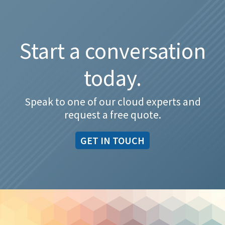
Start a conversation
today.
Speak to one of our cloud experts and
request a free quote.
GET IN TOUCH