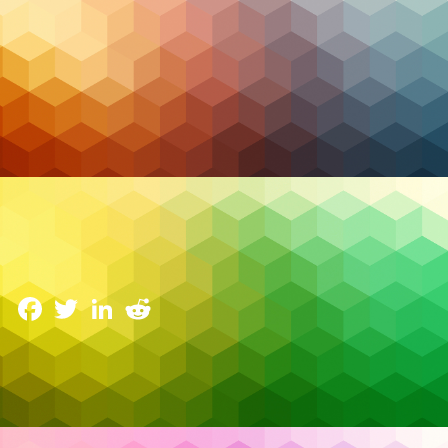
Cybersecurity
The Rise of Cyber Resilience: Why Businesses Need
a Proactive Approach
22 April 2025
Facebook
Twitter
LinkedIn
Reddit
In today’s hyperconnected digital world, cyber
threats have become not just a possibility, but a
certainty. According to IBM’s 2024 Cost of a Data