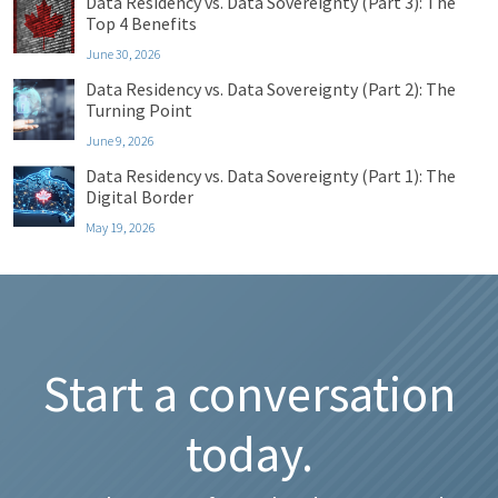
Data Residency vs. Data Sovereignty (Part 3): The
Top 4 Benefits
June 30, 2026
Data Residency vs. Data Sovereignty (Part 2): The
Turning Point
June 9, 2026
Data Residency vs. Data Sovereignty (Part 1): The
Digital Border
May 19, 2026
Start a conversation
today.