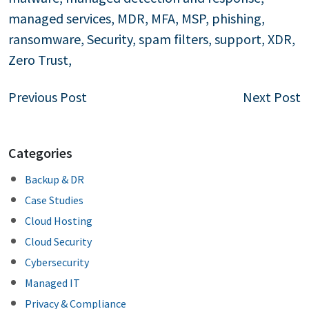
managed services
,
MDR
,
MFA
,
MSP
,
phishing
,
ransomware
,
Security
,
spam filters
,
support
,
XDR
,
Zero Trust
,
Post
Previous Post
Next Post
navigation
Categories
Backup & DR
Case Studies
Cloud Hosting
Cloud Security
Cybersecurity
Managed IT
Privacy & Compliance