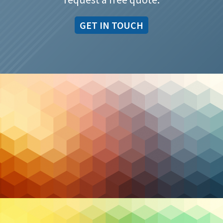
GET IN TOUCH
Cybersecurity
Advanced Threat Detection and Response in