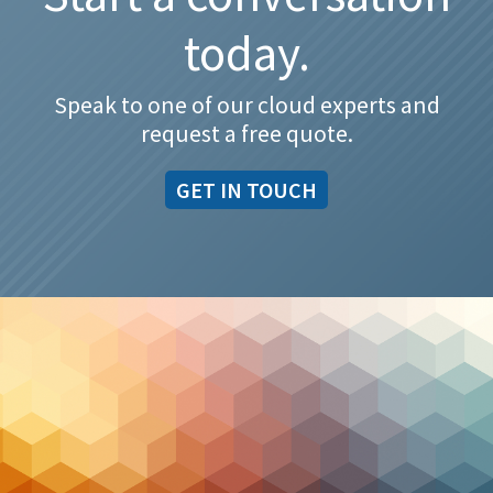
today.
Speak to one of our cloud experts and
request a free quote.
GET IN TOUCH