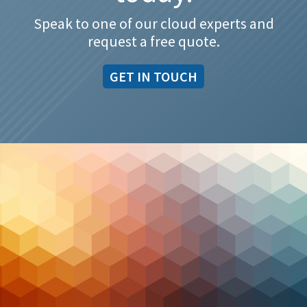
Speak to one of our cloud experts and
request a free quote.
GET IN TOUCH