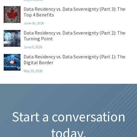
Data Residency vs. Data Sovereignty (Part 3): The
Top 4 Benefits
June 30, 2026
Data Residency vs. Data Sovereignty (Part 2): The
Turning Point
June 9, 2026
Data Residency vs. Data Sovereignty (Part 1): The
Digital Border
May 19, 2026
Start a conversation
today.