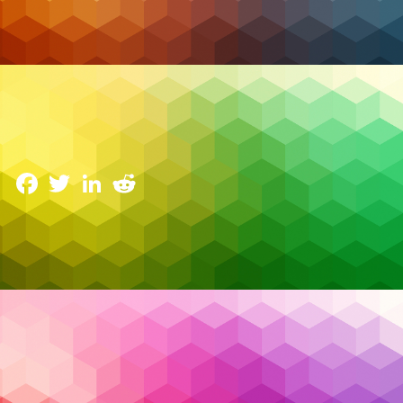
Cloud Security
Zero Trust Security: Principles and Best Practices
for Canadian Businesses
11 March 2025
Facebook
Twitter
LinkedIn
Reddit
Cyber threats are evolving faster than ever, and
traditional security models just aren’t cutting it
anymore. The old approach—where everything
inside the corporate network is trusted and
everything outside is a potential threat—is no longer
enough to protect against today’s sophisticated
attacks. With more businesses in Canada shifting to