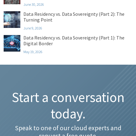
June 30, 2026
Data Residency vs. Data Sovereignty (Part 2): The
Turning Point
June 9, 2026
Data Residency vs. Data Sovereignty (Part 1): The
Digital Border
May 19, 2026
Start a conversation
today.
Speak to one of our cloud experts and
request a free quote.