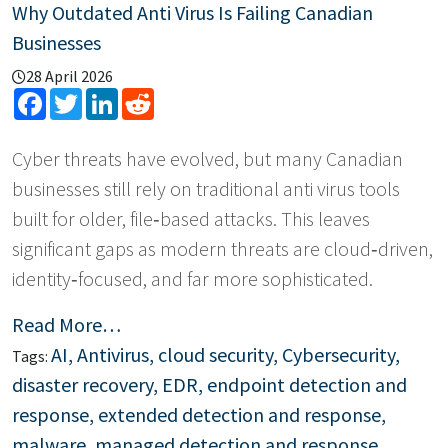
Why Outdated Anti Virus Is Failing Canadian
Businesses
28 April 2026
Facebook
Twitter
LinkedIn
Reddit
Cyber threats have evolved, but many Canadian
businesses still rely on traditional anti virus tools
built for older, file‑based attacks. This leaves
significant gaps as modern threats are cloud‑driven,
identity‑focused, and far more sophisticated.
Read More…
AI
,
Antivirus
,
cloud security
,
Cybersecurity
,
Tags:
disaster recovery
,
EDR
,
endpoint detection and
response
,
extended detection and response
,
malware
,
managed detection and response
,