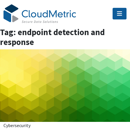
Skip
to
content
Tag:
endpoint detection and
response
Cybersecurity