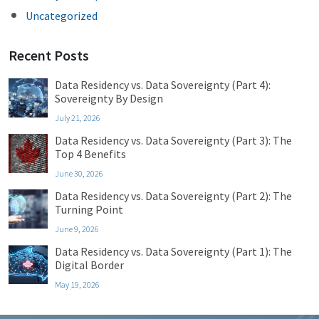
Uncategorized
Recent Posts
Data Residency vs. Data Sovereignty (Part 4):
Sovereignty By Design
July 21, 2026
Data Residency vs. Data Sovereignty (Part 3): The
Top 4 Benefits
June 30, 2026
Data Residency vs. Data Sovereignty (Part 2): The
Turning Point
June 9, 2026
Data Residency vs. Data Sovereignty (Part 1): The
Digital Border
May 19, 2026