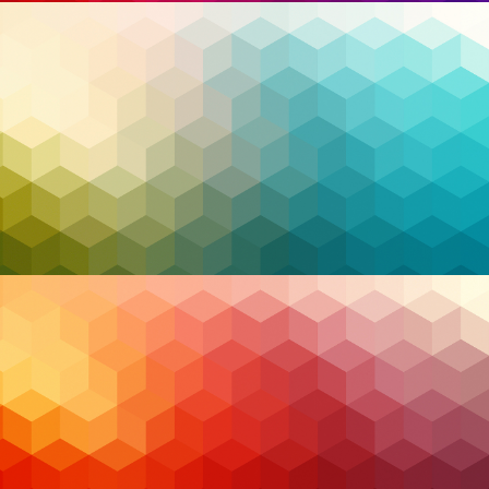
providing a robust line of defense equipped with
advanced tools, 24/7 monitoring, and expert threat
hunting. For organizations across Canada, MSS
offers a lifeline, bridging the gap between complex
cybersecurity demands and limited internal
resources.
As we delve deeper into how MSS is transforming
cybersecurity, it becomes clear that Canadian
organizations are uniquely positioned to leverage
these services to thrive in the face of evolving
threats. From AI-driven insights to innovative
frameworks like Zero Trust and XDR, MSS providers
are at the forefront of helping businesses secure
their future.