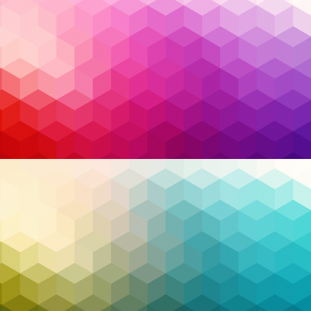
Breach Report, the average cost of a data breach
has reached
$4.45 million USD
globally—an all-time
high. From ransomware attacks that shut down
hospitals and fuel pipelines, to sophisticated
phishing campaigns that target executives with
pinpoint accuracy, the threat landscape has
evolved dramatically. No sector is safe.
Read More…
Antivirus
,
business operations
,
cloud security
,
Tags:
Cybersecurity
,
disaster recovery
,
EDR
,
endpoint
detection and response
,
endpoint protection
,
extended detection and response
,
malware
,
managed detection and response
,
MDR
,
MFA
,
phishing
,
ransomware
,
Security
,
XDR
,
Zero Trust
,