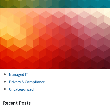
Post
Previous Post
Next Post
navigation
Categories
Backup & DR
Case Studies
Cloud Hosting
Cloud Security
Cybersecurity
Managed IT
Privacy & Compliance
Uncategorized
Recent Posts