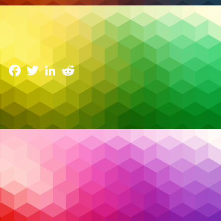
Cybersecurity
The Double-Edged Sword of AI in Cybersecurity:
Balancing Benefits and Ethical Risks
18 February 2025
Facebook
Twitter
LinkedIn
Reddit
Cyberattacks are evolving at an unprecedented
pace, pushing organizations to find innovative ways
to protect themselves. Picture a scenario where an
organization’s security team is racing against time to
detect and stop an invisible threat that’s been
lurking in their systems for weeks. This is where
artificial intelligence (AI) steps in as a game-changer.
With its ability to analyze patterns, predict risks, and
respond to incidents, AI has become a powerful tool