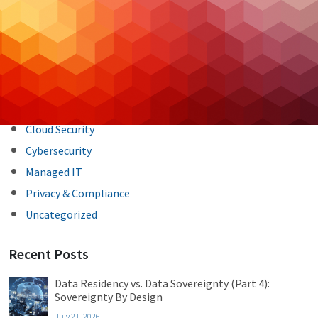
navigation
Categories
Backup & DR
Case Studies
Cloud Hosting
Cloud Security
Cybersecurity
Managed IT
Privacy & Compliance
Uncategorized
Recent Posts
Data Residency vs. Data Sovereignty (Part 4):
Sovereignty By Design
July 21, 2026