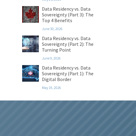
Data Residency vs. Data
Sovereignty (Part 3): The
Top 4 Benefits
June 30, 2026
Data Residency vs. Data
Sovereignty (Part 2): The
Turning Point
June 9, 2026
Data Residency vs. Data
Sovereignty (Part 1): The
Digital Border
May 19, 2026