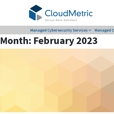
Skip
to
content
Managed Cybersecurity Services
Managed C
Month:
February 2023