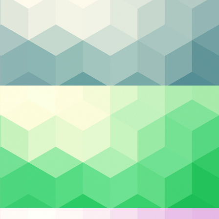
Categories
Backup & DR
Case Studies
Cloud Hosting
crime
Cloud Security
er.
Cybersecurity
try.
Managed IT
to
Privacy & Compliance