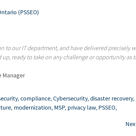
Ontario (PSSEO)
on to our IT department, and have delivered precisely 
d up, ready to take on any challenge or opportunity as 
e Manager
security
,
compliance
,
Cybersecurity
,
disaster recovery
,
cture
,
modernization
,
MSP
,
privacy law
,
PSSEO
,
Nex