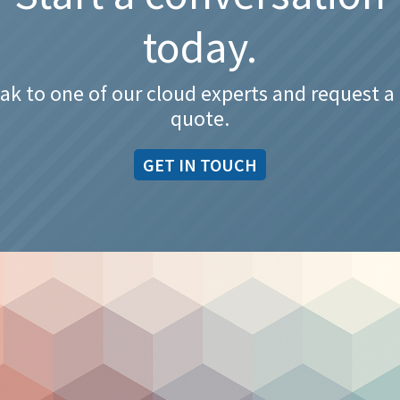
today.
ak to one of our cloud experts and request a 
quote.
GET IN TOUCH