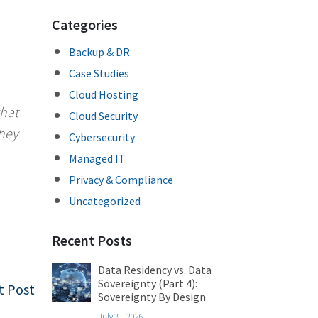
Categories
Backup & DR
Case Studies
Cloud Hosting
what
Cloud Security
they
Cybersecurity
Managed IT
Privacy & Compliance
Uncategorized
Recent Posts
Data Residency vs. Data
Sovereignty (Part 4):
t Post
Sovereignty By Design
July 21, 2026