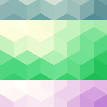
Categories
Backup & DR
Case Studies
Cloud Hosting
Cloud Security
he
Cybersecurity
 is
Managed IT
Privacy & Compliance
in
Uncategorized
Recent Posts