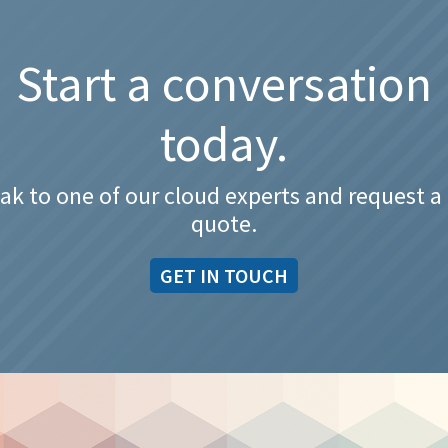
Start a conversation
today.
ak to one of our cloud experts and request a 
quote.
GET IN TOUCH