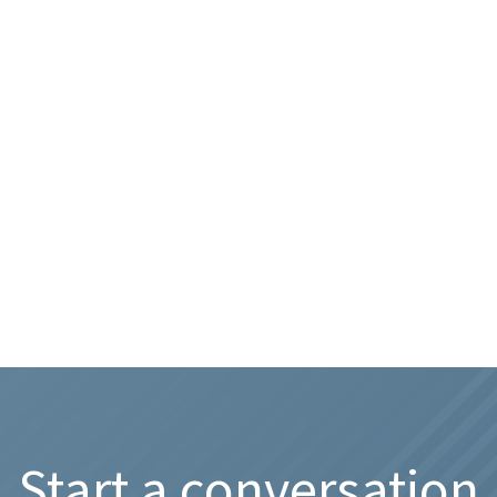
Start a conversation