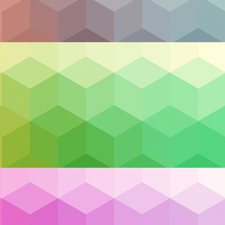
s
hich form a network and provide system resources on-
ing power is known as cloud hosted infrastructure. T
wentieth century with the emergence of the internet. It
dundantly, in the sense that the data isn’t linked to any
s in the overarching connections between computers, or 