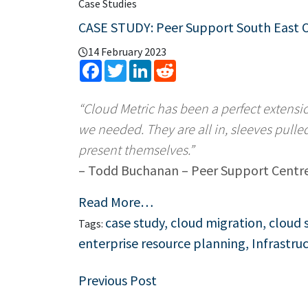
Case Studies
CASE STUDY: Peer Support South East 
14 February 2023
Facebook
Twitter
LinkedIn
Reddit
“Cloud Metric has been a perfect extensi
we needed. They are all in, sleeves pulle
present themselves.”
– Todd Buchanan – Peer Support Centr
Read More…
case study
,
cloud migration
,
cloud 
Tags:
enterprise resource planning
,
Infrastru
Post
Previous Post