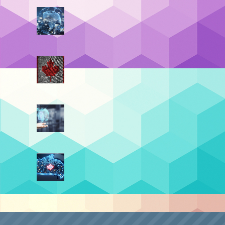
Data Residency vs. Data
Sovereignty (Part 4):
Sovereignty By Design
July 21, 2026
t Post
Data Residency vs. Data
Sovereignty (Part 3): The
Top 4 Benefits
June 30, 2026
Data Residency vs. Data
Sovereignty (Part 2): The
Turning Point
June 9, 2026
Data Residency vs. Data
Sovereignty (Part 1): The
Digital Border
May 19, 2026