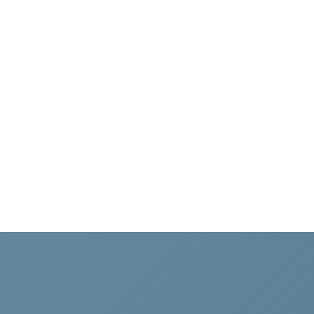
navigation