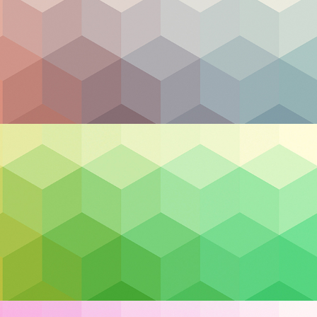
rence
3 billion in losses
. Unfortunately, the fact that cyber
 away from embracing the utility the cloud has to off
ing features makes it a staple in the modern tech indus
ither do the cloud professionals. The experts are here 