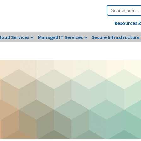
Search
for:
Resources &
loud Services
Managed IT Services
Secure Infrastructure