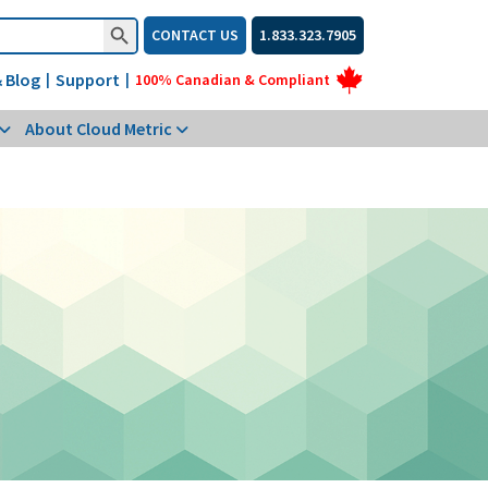
Search Button
CONTACT US
1.833.323.7905
 Blog
Support
|
|
100% Canadian & Compliant
About Cloud Metric