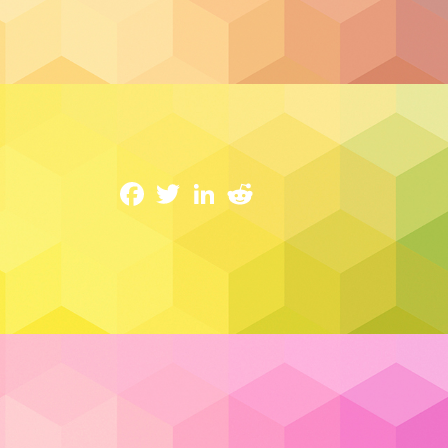
Cloud Hosting
Cloud 101: Understanding The Essential
14 February 2023
Facebook
Twitter
LinkedIn
Reddit
An array of interconnected computers w
demand such as data storage and comput
term “cloud” was coined around the late t
essentially a metaphor for storing data re
location in particular but instead reside
other words the “cloud”.
Read More…