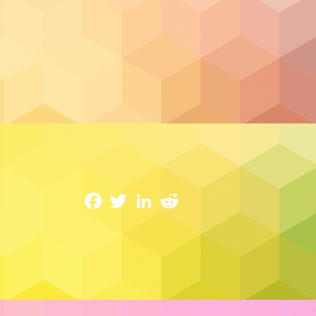
Cloud Security
Why Cloud Security Makes All The Diffe
14 February 2023
Facebook
Twitter
LinkedIn
Reddit
Every year,
cybercrime in Canada causes $
is a common issue deters some newcomers
The cloud’s constant evolution and enabl
The cybercrime numbers don’t lie, but ne