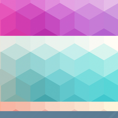
frastructure
,
cloud security
,
Cybersecurity
,
disaster
emote Work
,
scalability
,
Security
,
support
,
Nex