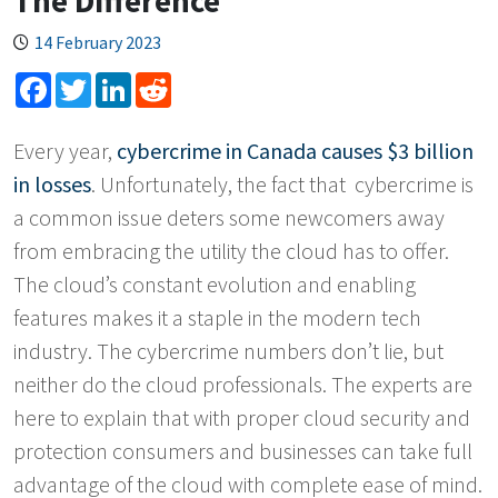
The Difference
14 February 2023
Facebook
Twitter
LinkedIn
Reddit
Every year,
cybercrime in Canada causes $3 billion
in losses
. Unfortunately, the fact that cybercrime is
a common issue deters some newcomers away
from embracing the utility the cloud has to offer.
The cloud’s constant evolution and enabling
features makes it a staple in the modern tech
industry. The cybercrime numbers don’t lie, but
neither do the cloud professionals. The experts are
here to explain that with proper cloud security and
protection consumers and businesses can take full
advantage of the cloud with complete ease of mind.