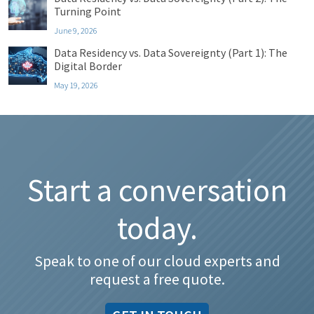
Turning Point
June 9, 2026
Data Residency vs. Data Sovereignty (Part 1): The
Digital Border
May 19, 2026
Start a conversation
today.
Speak to one of our cloud experts and
request a free quote.