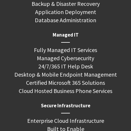
Backup & Disaster Recovery
Application Deployment
Database Administration
Managed IT
Fully Managed IT Services
Managed Cybersecurity
24/7/365 IT Help Desk
Desktop & Mobile Endpoint Management
Certified Microsoft 365 Solutions
Cloud Hosted Business Phone Services
Secure Infrastructure
Enterprise Cloud Infrastructure
Built to Enable