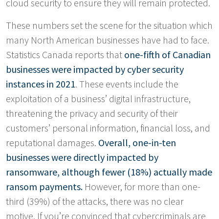
cloud security to ensure they will remain protected.
These numbers set the scene for the situation which
many North American businesses have had to face.
Statistics Canada reports that
one-fifth of Canadian
businesses were impacted by cyber security
instances in 2021
. These events include the
exploitation of a business’ digital infrastructure,
threatening the privacy and security of their
customers’ personal information, financial loss, and
reputational damages.
Overall, one-in-ten
businesses were directly impacted by
ransomware, although fewer (18%) actually made
ransom payments.
However, for more than one-
third (39%) of the attacks, there was no clear
motive. If you’re convinced that cybercriminals are