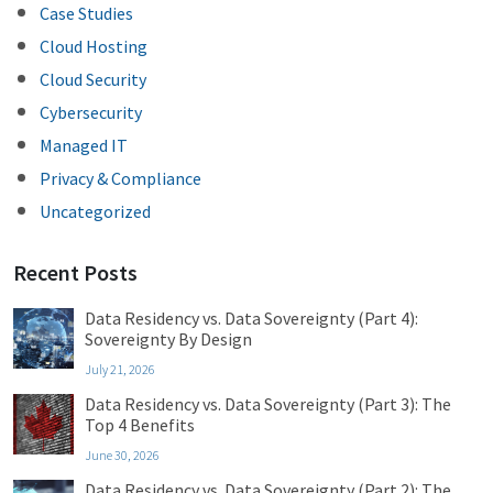
Case Studies
Cloud Hosting
Cloud Security
Cybersecurity
Managed IT
Privacy & Compliance
Uncategorized
Recent Posts
Data Residency vs. Data Sovereignty (Part 4):
Sovereignty By Design
July 21, 2026
Data Residency vs. Data Sovereignty (Part 3): The
Top 4 Benefits
June 30, 2026
Data Residency vs. Data Sovereignty (Part 2): The