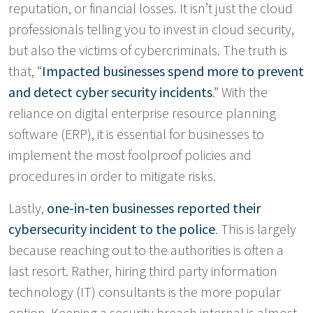
reputation, or financial losses. It isn’t just the cloud
professionals telling you to invest in cloud security,
but also the victims of cybercriminals. The truth is
that, “
Impacted businesses spend more to prevent
and detect cyber security incidents
.” With the
reliance on digital enterprise resource planning
software (ERP), it is essential for businesses to
implement the most foolproof policies and
procedures in order to mitigate risks.
Lastly,
one-in-ten businesses reported their
cybersecurity incident to the police
. This is largely
because reaching out to the authorities is often a
last resort. Rather, hiring third party information
technology (IT) consultants is the more popular
option. Keeping a security breach internal is almost