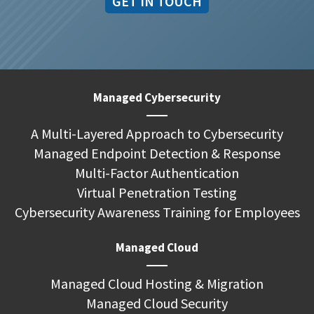
GET IN TOUCH
Managed Cybersecurity
A Multi-Layered Approach to Cybersecurity
Managed Endpoint Detection & Response
Multi-Factor Authentication
Virtual Penetration Testing
Cybersecurity Awareness Training for Employees
Managed Cloud
Managed Cloud Hosting & Migration
Managed Cloud Security