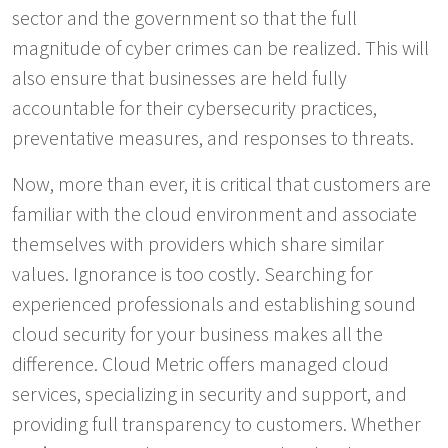
sector and the government so that the full
magnitude of cyber crimes can be realized. This will
also ensure that businesses are held fully
accountable for their cybersecurity practices,
preventative measures, and responses to threats.
Now, more than ever, it is critical that customers are
familiar with the cloud environment and associate
themselves with providers which share similar
values. Ignorance is too costly. Searching for
experienced professionals and establishing sound
cloud security for your business makes all the
difference. Cloud Metric offers managed cloud
services, specializing in security and support, and
providing full transparency to customers. Whether