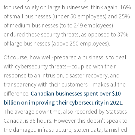
focused solely on large businesses, think again. 16%
of small businesses (under 50 employees) and 25%
of medium businesses (to to 249 employees)
endured these security threats, as opposed to 37%
of large businesses (above 250 employees).
Of course, how well-prepared a business is to deal
with cybersecurity threats—coupled with their
response to an intrusion, disaster recovery, and
transparency with their customers—makes all the
difference.
Canadian businesses spent over $10
billion on improving their cybersecurity in 2021
.
The average downtime, also recorded by Statistics
Canada, is 36 hours. However this doesn’t speak to
the damaged infrastructure, stolen data, tarnished