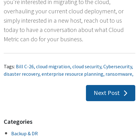
you’re interested in migrating to the cloud,
overhauling your current cloud deployment, or
simply interested in a new host, reach out to us
today to have a conversation about what Cloud
Metric can do for your business.
Tags:
Bill C-26
,
cloud migration
,
cloud security
,
Cybersecurity
,
disaster recovery
,
enterprise resource planning
,
ransomware
,
Post
Next Post
navigation
Categories
Backup & DR