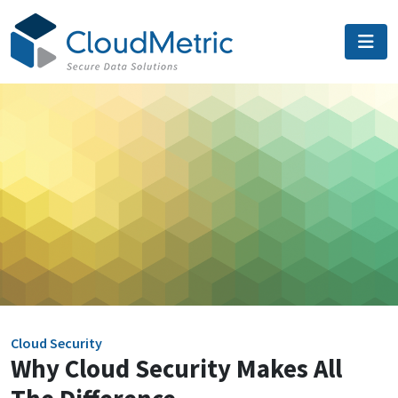
Skip
to
content
Cloud Security
Why Cloud Security Makes All