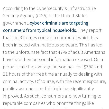
According to the Cybersecurity & Infrastructure
Security Agency (CISA) of the United States
government,
cyber criminals are targeting
consumers from typical households
. They report
that 1 in 3 homes contain a computer which has
been infected with malicious software. This has led
to the unfortunate fact that 47% of adult Americans
have had their personal information exposed. On a
global scale the average person has lost $358 and
21 hours of their free time annually to dealing with
criminal activity. Of course, with the recent exposure,
public awareness on this topic has significantly
improved. As such, consumers are now turning to
reputable companies who prioritize things like