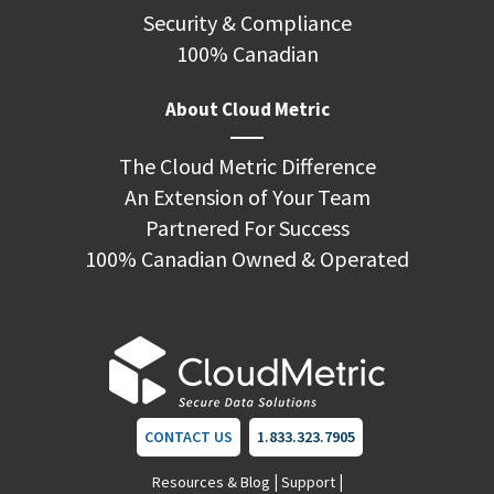
Security & Compliance
100% Canadian
About Cloud Metric
The Cloud Metric Difference
An Extension of Your Team
Partnered For Success
100% Canadian Owned & Operated
CONTACT US
1.833.323.7905
|
|
Resources & Blog
Support