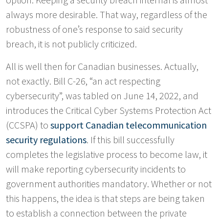
always more desirable. That way, regardless of the
robustness of one’s response to said security
breach, it is not publicly criticized.
All is well then for Canadian businesses. Actually,
not exactly. Bill C-26, “an act respecting
cybersecurity”, was tabled on June 14, 2022, and
introduces the Critical Cyber Systems Protection Act
(CCSPA) to
support Canadian telecommunication
security regulations
. If this bill successfully
completes the legislative process to become law, it
will make reporting cybersecurity incidents to
government authorities mandatory. Whether or not
this happens, the idea is that steps are being taken
to establish a connection between the private