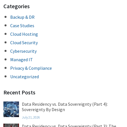
Categories
Backup & DR
Case Studies
Cloud Hosting
Cloud Security
Cybersecurity
Managed IT
Privacy & Compliance
Uncategorized
Recent Posts
Data Residency vs. Data Sovereignty (Part 4):
Sovereignty By Design
July 21, 2026
Data Residency vs. Data Sovereignty (Part 3): The