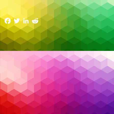
Are Evolving
3 June 2025
Facebook
Twitter
LinkedIn
Reddit
The cybersecurity landscape has reached a tipping
point. Security teams are drowning in alerts, battling
fatigue, and struggling to fill critical skill gaps. Every
day brings a new breach headline — not necessarily
because organizations lack tools, but because they
can’t keep up with the
noise
.
Read More…
AI
,
Artificial Intelligence
,
Cybersecurity
,
EDR
,
Tags:
endpoint detection and response
,
endpoint
protection
,
managed detection and response
,