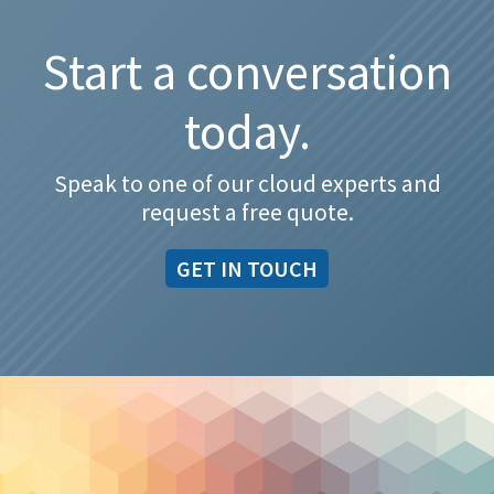
Start a conversation
today.
Speak to one of our cloud experts and
request a free quote.
GET IN TOUCH