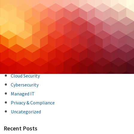
Post
Previous Post
Next Post
navigation
Categories
Backup & DR
Case Studies
Cloud Hosting
Cloud Security
Cybersecurity
Managed IT
Privacy & Compliance
Uncategorized
Recent Posts