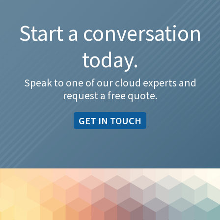
Start a conversation
today.
Speak to one of our cloud experts and
request a free quote.
GET IN TOUCH