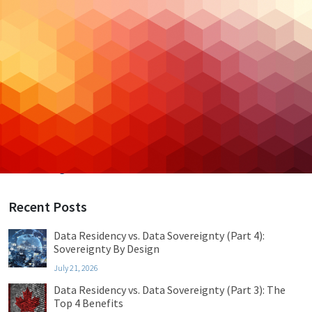
Backup & DR
Case Studies
Cloud Hosting
Cloud Security
Cybersecurity
Managed IT
Privacy & Compliance
Uncategorized
Recent Posts
Data Residency vs. Data Sovereignty (Part 4):
Sovereignty By Design
July 21, 2026
Data Residency vs. Data Sovereignty (Part 3): The
Top 4 Benefits