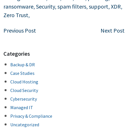
ransomware
,
Security
,
spam filters
,
support
,
XDR
,
Zero Trust
,
Post
Previous Post
Next Post
navigation
Categories
Backup & DR
Case Studies
Cloud Hosting
Cloud Security
Cybersecurity
Managed IT
Privacy & Compliance
Uncategorized