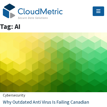
Skip
to
content
Tag:
AI
Cybersecurity
Why Outdated Anti Virus Is Failing Canadian