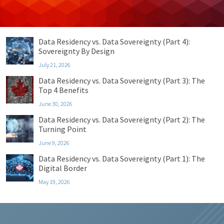
Recent Posts
Data Residency vs. Data Sovereignty (Part 4):
Sovereignty By Design
July 21, 2026
Data Residency vs. Data Sovereignty (Part 3): The
Top 4 Benefits
June 30, 2026
Data Residency vs. Data Sovereignty (Part 2): The
Turning Point
June 9, 2026
Data Residency vs. Data Sovereignty (Part 1): The
Digital Border
May 19, 2026