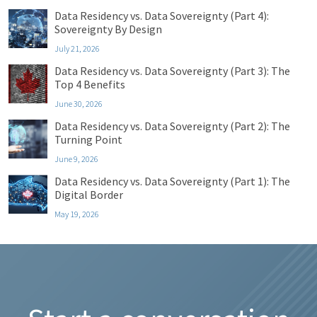
Data Residency vs. Data Sovereignty (Part 4):
Sovereignty By Design
July 21, 2026
Data Residency vs. Data Sovereignty (Part 3): The
Top 4 Benefits
June 30, 2026
Data Residency vs. Data Sovereignty (Part 2): The
Turning Point
June 9, 2026
Data Residency vs. Data Sovereignty (Part 1): The
Digital Border
May 19, 2026