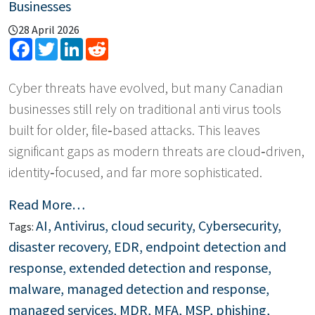
Businesses
28 April 2026
Facebook
Twitter
LinkedIn
Reddit
Cyber threats have evolved, but many Canadian
businesses still rely on traditional anti virus tools
built for older, file‑based attacks. This leaves
significant gaps as modern threats are cloud‑driven,
identity‑focused, and far more sophisticated.
Read More…
AI
,
Antivirus
,
cloud security
,
Cybersecurity
,
Tags:
disaster recovery
,
EDR
,
endpoint detection and
response
,
extended detection and response
,
malware
,
managed detection and response
,
managed services
,
MDR
,
MFA
,
MSP
,
phishing
,