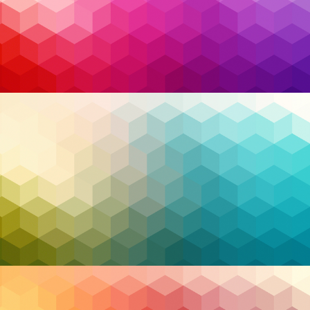
organizational trust, staying ahead of these
challenges requires vigilance and expertise. The
sheer complexity of modern cyber risks demands a
shift from reactive to proactive strategies. This is
where
Managed Security Services (MSS)
shine,
providing a robust line of defense equipped with
advanced tools, 24/7 monitoring, and expert threat
hunting. For organizations across Canada, MSS
offers a lifeline, bridging the gap between complex
cybersecurity demands and limited internal
resources.
As we delve deeper into how MSS is transforming
cybersecurity, it becomes clear that Canadian
organizations are uniquely positioned to leverage
these services to thrive in the face of evolving