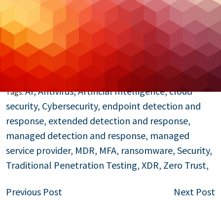
threats. From AI-driven insights to innovative
frameworks like Zero Trust and XDR, MSS providers
are at the forefront of helping businesses secure
their future.
Read More…
AI
,
Antivirus
,
Artificial Intelligence
,
cloud
Tags:
security
,
Cybersecurity
,
endpoint detection and
response
,
extended detection and response
,
managed detection and response
,
managed
service provider
,
MDR
,
MFA
,
ransomware
,
Security
,
Traditional Penetration Testing
,
XDR
,
Zero Trust
,
Post
Previous Post
Next Post
navigation