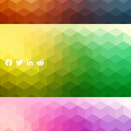
Cybersecurity
Advanced Threat Detection and Response in
Canada’s IT Landscape
28 January 2025
Facebook
Twitter
LinkedIn
Reddit
In today’s fast-paced digital world, Canadian
businesses face an array of increasingly
sophisticated cyber threats targeting everything
from sensitive data to critical infrastructure. From
ransomware attacks that encrypt valuable
information to insider threats that exploit