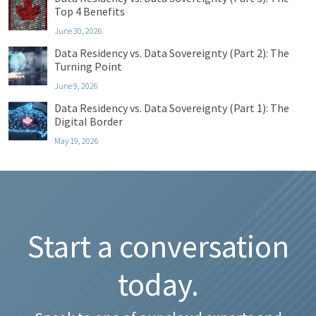
Top 4 Benefits
June 30, 2026
Data Residency vs. Data Sovereignty (Part 2): The
Turning Point
June 9, 2026
Data Residency vs. Data Sovereignty (Part 1): The
Digital Border
May 19, 2026
Start a conversation
today.