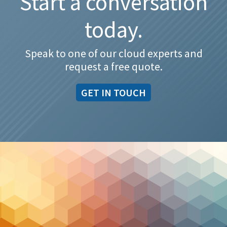
Start a conversation
today.
Speak to one of our cloud experts and
request a free quote.
GET IN TOUCH