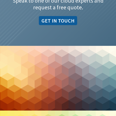
Speak to one of our cloud experts and
request a free quote.
GET IN TOUCH
Managed IT