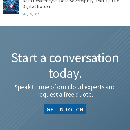
Data Residency vs. Data Sovereignty (Part 1): The
Digital Border
May 19, 2026
Start a conversation
today.
Speak to one of our cloud experts and
request a free quote.
GET IN TOUCH