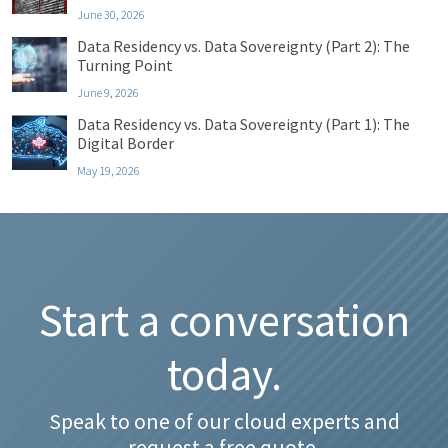
June 30, 2026
Data Residency vs. Data Sovereignty (Part 2): The
Turning Point
June 9, 2026
Data Residency vs. Data Sovereignty (Part 1): The
Digital Border
May 19, 2026
Start a conversation
today.
Speak to one of our cloud experts and
request a free quote.