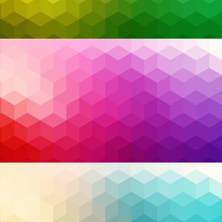
The complexity of cybersecurity concerns has increased in
response to growing cyber threats, with attacks evolving at a
rapid pace. Traditional security methods are struggling to
keep up with this ever-changing landscape. Artificial
Intelligence (AI) and Machine Learning (ML) have emerged as
revolutionary powers, providing a proactive and adaptable
defense against modern cyber threats. This transition is most
visible in the emphasis on enhanced threat detection, which
is an essential part of cybersecurity. Advanced threat
detection, powered by AI and ML, goes beyond predefined
rules, employing intelligent algorithms to study activities,
discover abnormalities, and forecast potential threats before
they occur. This proactive approach allows businesses to keep
one step ahead of adversaries, reducing the impact of
Read More…
potential breaches.
AI
,
Artificial Intelligence
,
cloud security
,
Tags:
Cybersecurity
,
disaster recovery
,
endpoint
detection and response
,
endpoint protection
,