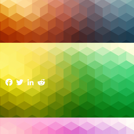
Cybersecurity
The Double-Edged Sword of AI in Cybersecurity:
Balancing Benefits and Ethical Risks
18 February 2025
Facebook
Twitter
LinkedIn
Reddit
Cyberattacks are evolving at an unprecedented
pace, pushing organizations to find innovative ways
to protect themselves. Picture a scenario where an
organization’s security team is racing against time to