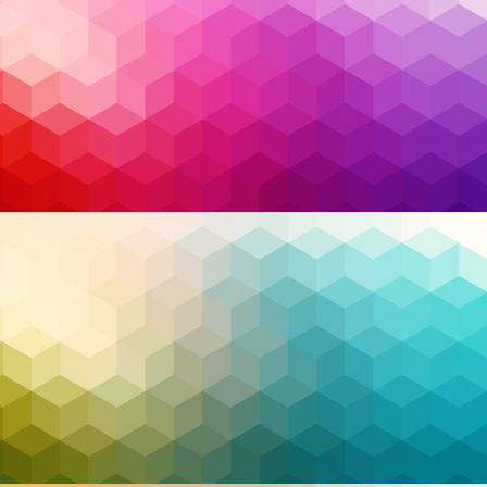
detect and stop an invisible threat that’s been
lurking in their systems for weeks. This is where
artificial intelligence (AI) steps in as a game-changer.
With its ability to analyze patterns, predict risks, and
respond to incidents, AI has become a powerful tool
in the fight against cybercrime. But as promising as it
is, the use of AI raises important ethical questions
that we cannot afford to ignore.
Read More…
AI
,
Artificial Intelligence
,
cloud security
,
Tags:
Cybersecurity
,
EDR
,
endpoint detection and
response
,
extended detection and response
,
managed detection and response
,
managed
service provider
,
MDR
,
MFA
,
ransomware
,
Security
,
XDR
,
Zero Trust
,