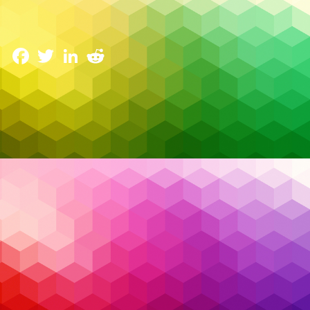
Emerging Trends in Managed Services for 2025
14 January 2025
Facebook
Twitter
LinkedIn
Reddit
The IT world is evolving rapidly, and managed
services are at the forefront of this transformation.
In 2025, businesses in Canada are facing more
complex security challenges, growing cloud
adoption, and increasing pressure to innovate.
Managed service providers (MSPs) are stepping up
with cutting-edge solutions to keep organizations
competitive, secure, and agile. Here are the key
trends redefining managed services in 2025 and
what they mean for Canadian businesses.