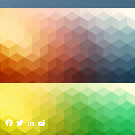
Cybersecurity
The Role of AI and Machine Learning in Managed
Security
6 February 2024
Facebook
Twitter
LinkedIn
Reddit