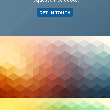
GET IN TOUCH
Cybersecurity
AI Driven SOC: How Security Operations Centers