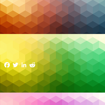
Managed IT
2026 Trends in Managed Services and Security: The
Resilience Pivot
6 January 2026
Facebook
Twitter
LinkedIn
Reddit
Something fundamental changed in 2026 trends in
managed services and security. For the first time, AI
agents became part of what many analysts now call
the “human-agentic workforce.” Autonomous AI