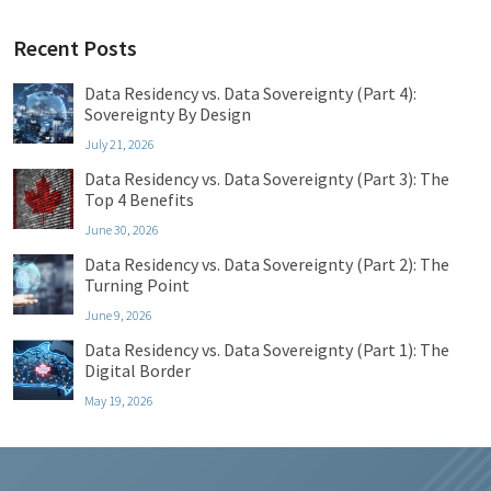
Recent Posts
Data Residency vs. Data Sovereignty (Part 4):
Sovereignty By Design
July 21, 2026
Data Residency vs. Data Sovereignty (Part 3): The
Top 4 Benefits
June 30, 2026
Data Residency vs. Data Sovereignty (Part 2): The
Turning Point
June 9, 2026
Data Residency vs. Data Sovereignty (Part 1): The
Digital Border
May 19, 2026