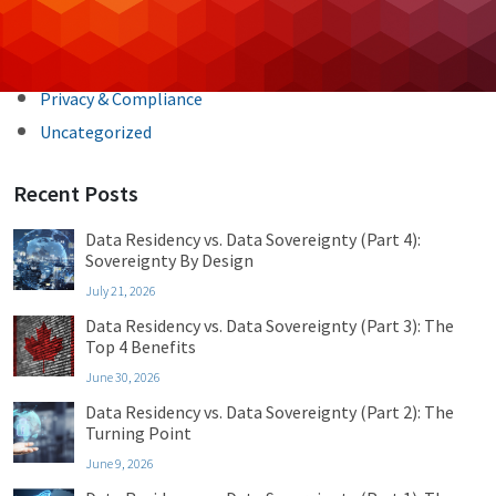
Cybersecurity
Managed IT
Privacy & Compliance
Uncategorized
Recent Posts
Data Residency vs. Data Sovereignty (Part 4):
Sovereignty By Design
July 21, 2026
Data Residency vs. Data Sovereignty (Part 3): The
Top 4 Benefits
June 30, 2026
Data Residency vs. Data Sovereignty (Part 2): The
Turning Point
June 9, 2026