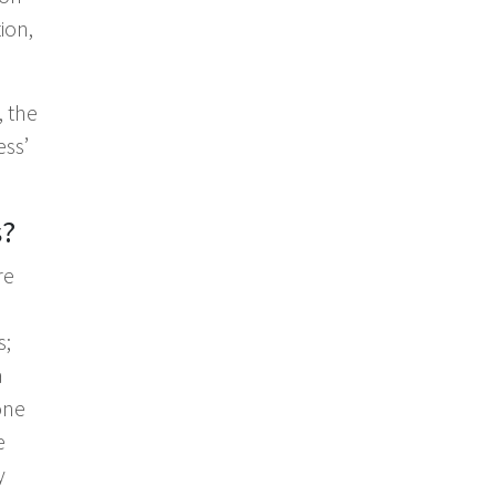
ion,
, the
ess’
s?
re
s;
a
one
e
y