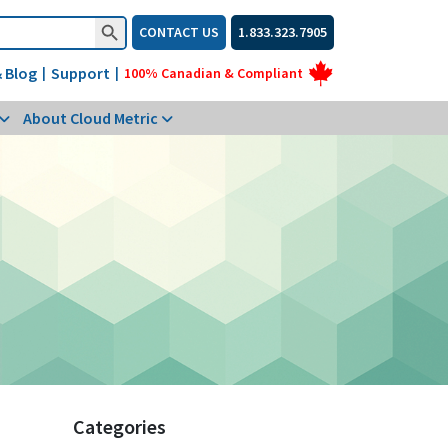
Search Button
CONTACT US
1.833.323.7905
 Blog
Support
|
|
100% Canadian & Compliant
About Cloud Metric
Categories