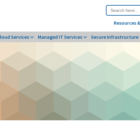
Search
for:
Resources &
loud Services
Managed IT Services
Secure Infrastructure