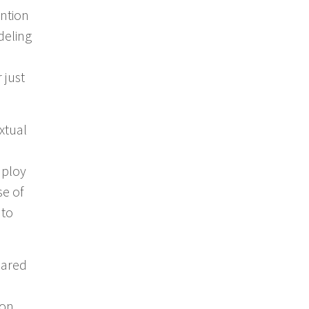
ention
deling
 just
xtual
mploy
se of
 to
hared
ion