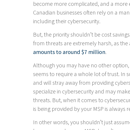
become more complicated, and a more ex
Canadian businesses often rely on a mana
including their cybersecurity.
But, the priority shouldn’t be cost savings
from threats are extremely harsh, as the
amounts to around $7 million
.
Although you may have no other option, 
seems to require a whole lot of trust. In 
and will stray away from providing cyber
specialize in cybersecurity and may make 
threats. But, when it comes to cybersecur
is being provided by your MSP is alway
In other words, you shouldn’t just assum