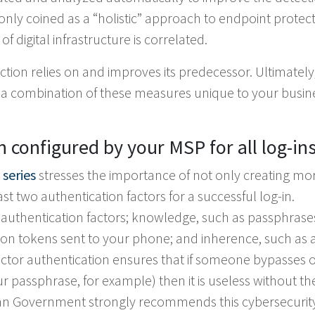
nly coined as a “holistic” approach to endpoint protect
f digital infrastructure is correlated.
tion relies on and improves its predecessor. Ultimately
s a combination of these measures unique to your busin
n configured by your MSP for all log-in
 series
stresses the importance of not only creating mo
t two authentication factors for a successful log-in.
authentication factors; knowledge, such as passphrase
ion tokens sent to your phone; and inherence, such as 
-factor authentication ensures that if someone bypasses 
our passphrase, for example) then it is useless without th
ian Government strongly recommends this cybersecurit