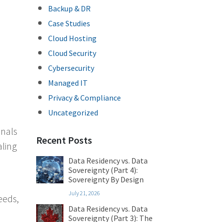
Backup & DR
Case Studies
Cloud Hosting
Cloud Security
Cybersecurity
Managed IT
Privacy & Compliance
Uncategorized
inals
Recent Posts
aling
Data Residency vs. Data
Sovereignty (Part 4):
Sovereignty By Design
July 21, 2026
eeds,
Data Residency vs. Data
Sovereignty (Part 3): The