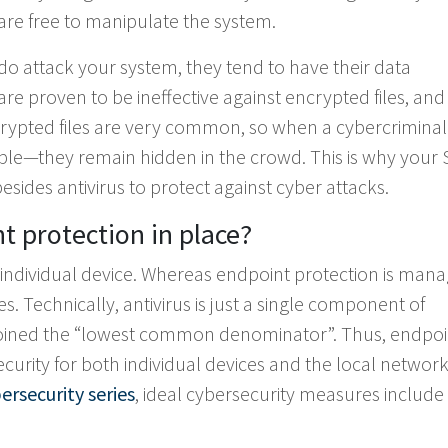
 are free to manipulate the system.
do attack your system, they tend to have their data
e proven to be ineffective against encrypted files, and
rypted files are very common, so when a cybercriminal
ble—they remain hidden in the crowd. This is why your 
sides antivirus to protect against cyber attacks.
 protection in place?
an individual device. Whereas endpoint protection is man
s. Technically, antivirus is just a single component of
n coined the “lowest common denominator”. Thus, endpoi
curity for both individual devices and the local network
ersecurity series
, ideal cybersecurity measures includ