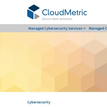
Skip
to
content
Managed Cybersecurity Services
Managed C
Cybersecurity