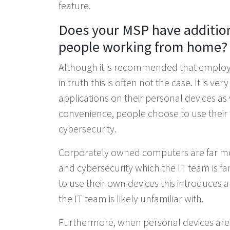
feature.
Does your MSP have additiona
people working from home?
Although it is recommended that employ
in truth this is often not the case. It is 
applications on their personal devices a
convenience, people choose to use their p
cybersecurity.
Corporately owned computers are far mor
and cybersecurity which the IT team is f
to use their own devices this introduces 
the IT team is likely unfamiliar with.
Furthermore, when personal devices are 