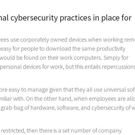
l cybersecurity practices in place for
ees use corporately owned devices when working remo
very easy for people to download the same productivity
s would be found on their work computers. Simply for
ersonal devices for work, but this entails repercussions
e easy to manage given that they all use universal so
amiliar with. On the other hand, when employees are al
a grab-bag of hardware, software, and cybersecurity of 
restricted, then there is a set number of company