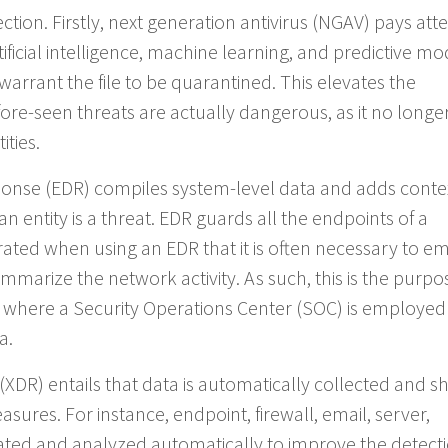
tion. Firstly, next generation antivirus (NGAV) pays att
rtificial intelligence, machine learning, and predictive mo
 warrant the file to be quarantined. This elevates the
ore-seen threats are actually dangerous, as it no longer
ities.
sponse (EDR) compiles system-level data and adds conte
 an entity is a threat. EDR guards all the endpoints of a
ated when using an EDR that it is often necessary to e
mmarize the network activity. As such, this is the purpo
where a Security Operations Center (SOC) is employed
a.
XDR) entails that data is automatically collected and s
sures. For instance, endpoint, firewall, email, server,
ated and analyzed automatically to improve the detect