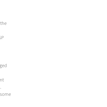
 the
SP
aged
nt
.
e some