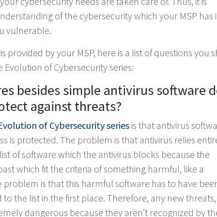
r cybersecurity needs are taken care of. Thus, it is
derstanding of the cybersecurity which your MSP has 
u vulnerable.
 is provided by your MSP, here is a list of questions you 
Evolution of Cybersecurity series:
es besides simple antivirus software 
otect against threats?
Evolution of Cybersecurity series
is that antivirus softw
ss is protected. The problem is that antivirus relies entir
is a list of software which the antivirus blocks because the
st which fit the criteria of something harmful, like a
the problem is that this harmful software has to have be
 the list in the first place. Therefore, any new threats,
remely dangerous because they aren’t recognized by th