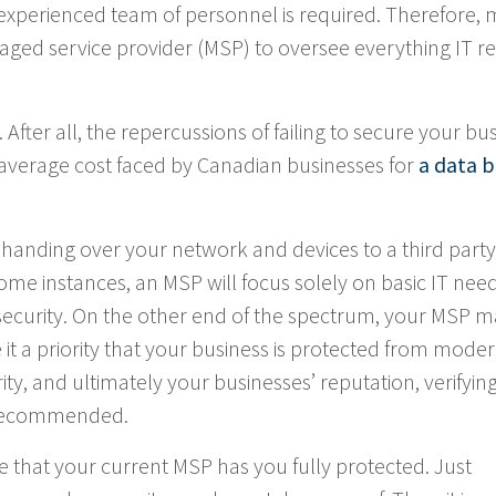
perienced team of personnel is required. Therefore,
ged service provider (MSP) to oversee everything IT re
. After all, the repercussions of failing to secure your bu
 average cost faced by Canadian businesses for
a data 
handing over your network and devices to a third part
some instances, an MSP will focus solely on basic IT need
security. On the other end of the spectrum, your MSP 
it a priority that your business is protected from mode
ity, and ultimately your businesses’ reputation, verifyin
s recommended.
e that your current MSP has you fully protected. Just