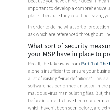
because you have an MSP doesn’t mean you
important to develop a comprehensive un
place—because they could be leaving yo
In order to define what sort of protection
ask which are referenced throughout The 
What sort of security measur
your MSP have in place to pr
Recall, the takeaway from
Part 1 of The 
alone is insufficient to ensure your busine
a list of existing “virus definitions”. This 
software has performed an action in the pa
malicious virus manipulating files. But, 
before in order to have been condemned to
which haven’t been seen before, are ext