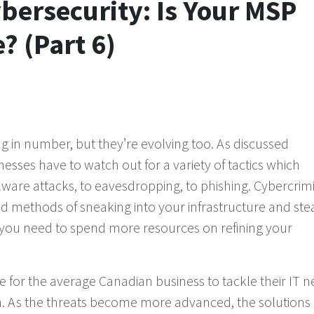
ybersecurity: Is Your MSP
? (Part 6)
g in number, but they’re evolving too. As discussed
esses have to watch out for a variety of tactics which
are attacks, to eavesdropping, to phishing. Cybercrim
 methods of sneaking into your infrastructure and ste
 you need to spend more resources on refining your
ble for the average Canadian business to tackle their IT n
own. As the threats become more advanced, the solutions