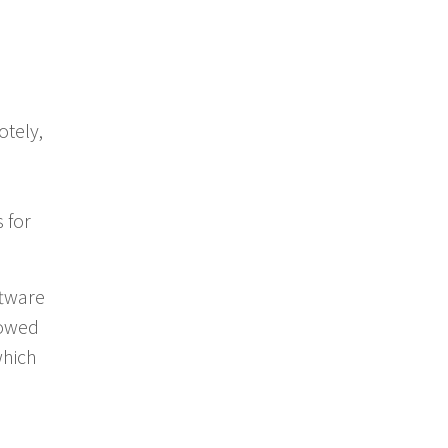
tely,
 for
ftware
lowed
which