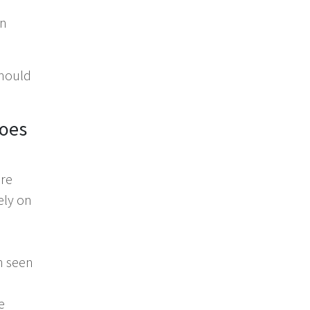
in
should
does
are
ely on
en seen
e