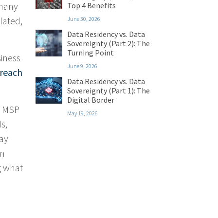
 many
Top 4 Benefits
lated,
June 30, 2026
Data Residency vs. Data
Sovereignty (Part 2): The
Turning Point
siness
June 9, 2026
breach
Data Residency vs. Data
Sovereignty (Part 1): The
Digital Border
y MSP
May 19, 2026
s,
may
rn
g what