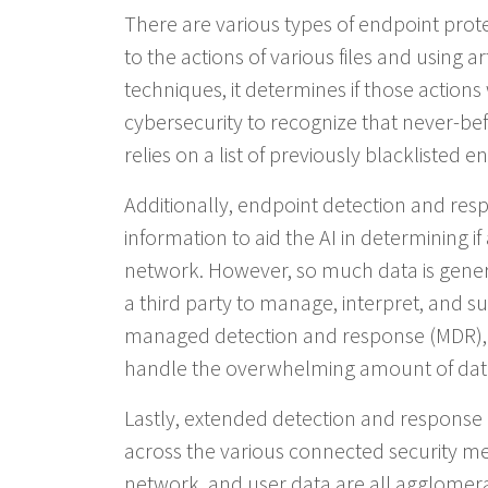
There are various types of endpoint protec
to the actions of various files and using a
techniques, it determines if those actions
cybersecurity to recognize that never-bef
relies on a list of previously blacklisted ent
Additionally, endpoint detection and re
information to aid the AI in determining if
network. However, so much data is gener
a third party to manage, interpret, and su
managed detection and response (MDR), 
handle the overwhelming amount of dat
Lastly, extended detection and response (
across the various connected security mea
network, and user data are all agglomer