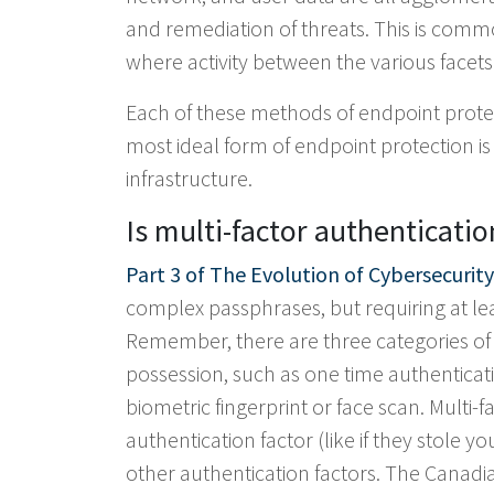
and remediation of threats. This is commo
where activity between the various facets o
Each of these methods of endpoint protec
most ideal form of endpoint protection i
infrastructure.
Is multi-factor authenticatio
Part 3 of The Evolution of Cybersecurity
complex passphrases, but requiring at leas
Remember, there are three categories of 
possession, such as one time authenticat
biometric fingerprint or face scan. Multi
authentication factor (like if they stole y
other authentication factors. The Canad