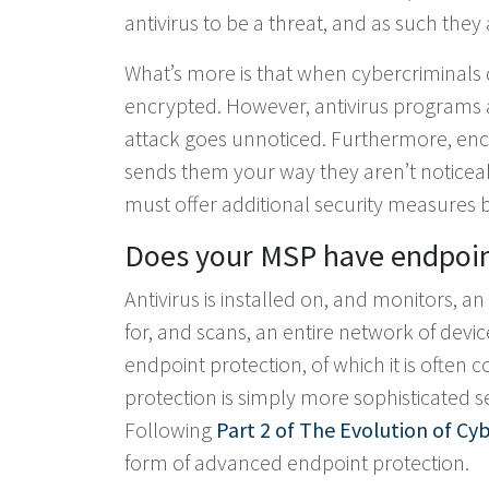
antivirus to be a threat, and as such they
What’s more is that when cybercriminals 
encrypted. However, antivirus programs ar
attack goes unnoticed. Furthermore, enc
sends them your way they aren’t noticea
must offer additional security measures be
Does your MSP have endpoint
Antivirus is installed on, and monitors, 
for, and scans, an entire network of device
endpoint protection, of which it is ofte
protection is simply more sophisticated se
Following
Part 2 of The Evolution of Cyb
form of advanced endpoint protection.