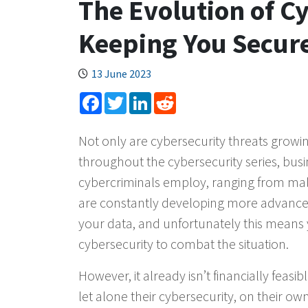
The Evolution of C
Keeping You Secure
13 June 2023
Facebook
Twitter
LinkedIn
Reddit
Not only are cybersecurity threats growin
throughout the cybersecurity series, busin
cybercriminals employ, ranging from malw
are constantly developing more advanced
your data, and unfortunately this means
cybersecurity to combat the situation.
However, it already isn’t financially feasi
let alone their cybersecurity, on their 