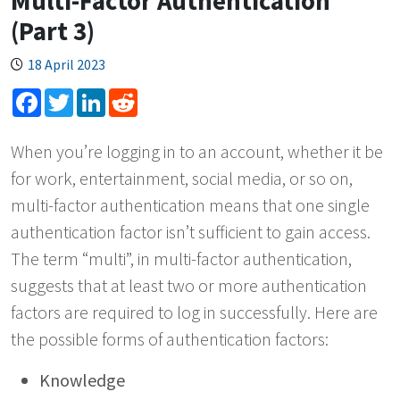
Multi-Factor Authentication
(Part 3)
18 April 2023
Facebook
Twitter
LinkedIn
Reddit
When you’re logging in to an account, whether it be
for work, entertainment, social media, or so on,
multi-factor authentication means that one single
authentication factor isn’t sufficient to gain access.
The term “multi”, in multi-factor authentication,
suggests that at least two or more authentication
factors are required to log in successfully. Here are
the possible forms of authentication factors:
Knowledge