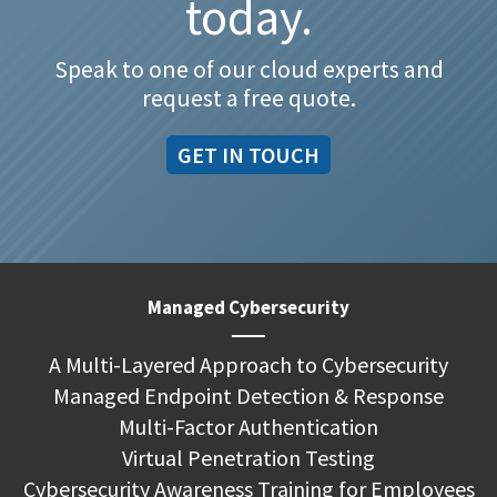
today.
Speak to one of our cloud experts and
request a free quote.
GET IN TOUCH
Managed Cybersecurity
A Multi-Layered Approach to Cybersecurity
Managed Endpoint Detection & Response
Multi-Factor Authentication
Virtual Penetration Testing
Cybersecurity Awareness Training for Employees