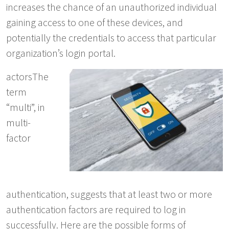
increases the chance of an unauthorized individual
gaining access to one of these devices, and
potentially the credentials to access that particular
organization’s login portal.
actorsThe
term
“multi”, in
multi-
factor
authentication, suggests that at least two or more
authentication factors are required to log in
successfully. Here are the possible forms of