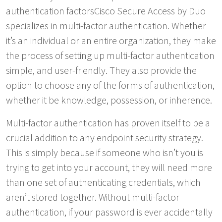
authentication factorsCisco Secure Access by Duo
specializes in multi-factor authentication. Whether
it’s an individual or an entire organization, they make
the process of setting up multi-factor authentication
simple, and user-friendly. They also provide the
option to choose any of the forms of authentication,
whether it be knowledge, possession, or inherence.
Multi-factor authentication has proven itself to be a
crucial addition to any endpoint security strategy.
This is simply because if someone who isn’t you is
trying to get into your account, they will need more
than one set of authenticating credentials, which
aren’t stored together. Without multi-factor
authentication, if your password is ever accidentally