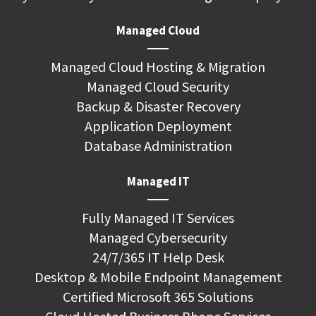
Managed Cloud
Managed Cloud Hosting & Migration
Managed Cloud Security
Backup & Disaster Recovery
Application Deployment
Database Administration
Managed IT
Fully Managed IT Services
Managed Cybersecurity
24/7/365 IT Help Desk
Desktop & Mobile Endpoint Management
Certified Microsoft 365 Solutions