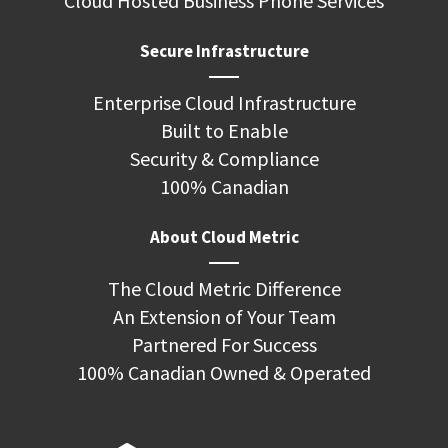
Cloud Hosted Business Phone Services
Secure Infrastructure
Enterprise Cloud Infrastructure
Built to Enable
Security & Compliance
100% Canadian
About Cloud Metric
The Cloud Metric Difference
An Extension of Your Team
Partnered For Success
100% Canadian Owned & Operated