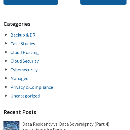
navigation
Categories
Backup & DR
Case Studies
Cloud Hosting
Cloud Security
Cybersecurity
Managed IT
Privacy & Compliance
Uncategorized
Recent Posts
Data Residency vs. Data Sovereignty (Part 4):
Sovereignty By Design