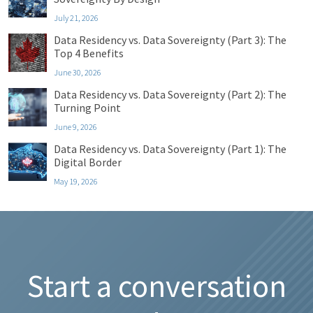
July 21, 2026
Data Residency vs. Data Sovereignty (Part 3): The
Top 4 Benefits
June 30, 2026
Data Residency vs. Data Sovereignty (Part 2): The
Turning Point
June 9, 2026
Data Residency vs. Data Sovereignty (Part 1): The
Digital Border
May 19, 2026
Start a conversation