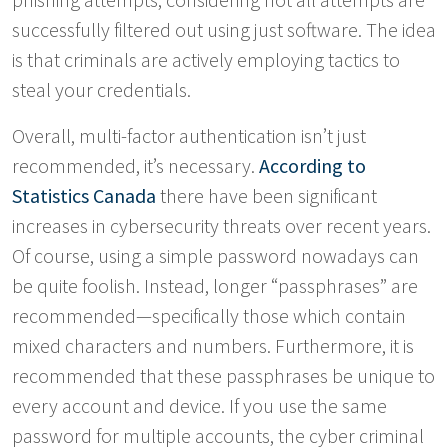
successfully filtered out using just software. The idea
is that criminals are actively employing tactics to
steal your credentials.
Overall, multi-factor authentication isn’t just
recommended, it’s necessary.
According to
Statistics Canada
there have been significant
increases in cybersecurity threats over recent years.
Of course, using a simple password nowadays can
be quite foolish. Instead, longer “passphrases” are
recommended—specifically those which contain
mixed characters and numbers. Furthermore, it is
recommended that these passphrases be unique to
every account and device. If you use the same
password for multiple accounts, the cyber criminal