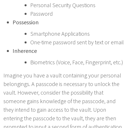
Personal Security Questions
Password
Possession
Smartphone Applications
One-time password sent by text or email
Inherence
Biometrics (Voice, Face, Fingerprint, etc.)
Imagine you have a vault containing your personal
belongings. A passcode is necessary to unlock the
vault. However, consider the possibility that
someone gains knowledge of the passcode, and
they intend to gain access to the vault. Upon
entering the passcode to the vault, they are then
prompted to input a second form of authentication,