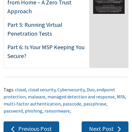
from Home – A Zero Trust
Approach
Part 5: Running Virtual
Penetration Tests
Part 6: Is Your MSP Keeping You
Secure?
Tags:
cloud
,
cloud security
,
Cybersecurity
,
Duo
,
endpoint
protection
,
malware
,
managed detection and response
,
MFA
,
multi-factor authentication
,
passcode
,
passphrase
,
password
,
phishing
,
ransomware
,
Post
Previous Post
Next Post