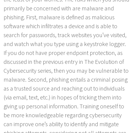
primarily be concerned with are malware and
phishing. First, malware is defined as malicious
software which infiltrates a device and is able to
search for passwords, track websites you’ve visited,
and watch what you type using a keystroke logger.
If you do not have proper endpoint protection, as
discussed in the previous entry in The Evolution of
Cybersecurity series, then you may be vulnerable to
malware. Second, phishing entails a criminal posing
as a trusted source and reaching out to individuals
(via email, text, etc.) in hopes of tricking them into
giving up personal information. Training oneself to
be more knowledgeable regarding cybersecurity
can improve one’s ability to identify and mitigate
phishing attempts, considering not all attempts are