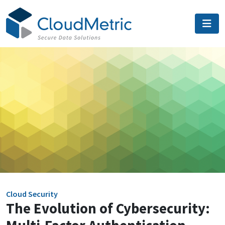
Skip
to
content
Cloud Security
The Evolution of Cybersecurity: