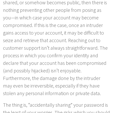
shared, or somehow becomes public, then there is
nothing preventing other people from posing as
you—in which case your account may become
compromised. If this is the case, once an intruder
gains access to your account, it may be difficult to
seize and retrieve that account. Reaching out to
customer support isn’t always straightforward. The
process in which you confirm your identity and
declare that your account has been compromised
(and possibly hijacked) isn’t enjoyable.
Furthermore, the damage done by the intruder
may even be irreversible, especially if they have
stolen any personal information or private data.
The thing is, “accidentally sharing” your password is
the least of your worries. The risks which you should