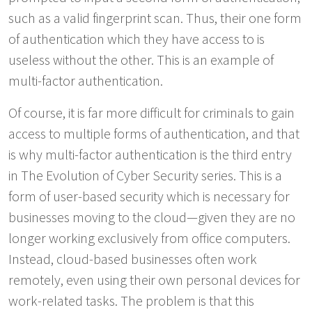
such as a valid fingerprint scan. Thus, their one form
of authentication which they have access to is
useless without the other. This is an example of
multi-factor authentication.
Of course, it is far more difficult for criminals to gain
access to multiple forms of authentication, and that
is why multi-factor authentication is the third entry
in The Evolution of Cyber Security series. This is a
form of user-based security which is necessary for
businesses moving to the cloud—given they are no
longer working exclusively from office computers.
Instead, cloud-based businesses often work
remotely, even using their own personal devices for
work-related tasks. The problem is that this