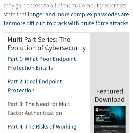
may gain access to all of them. Computer scientists
state that
longer and more complex passcodes are
far more difficult to crack with brute force attacks
.
Multi Part Series: The
Evolution of Cybersecurity
Part 1: What Poor Endpoint
Protection Entails
Part 2: Ideal Endpoint
Protection
Featured
Download
Part 3: The Need for Multi
Factor Authentication
Part 4: The Risks of Working