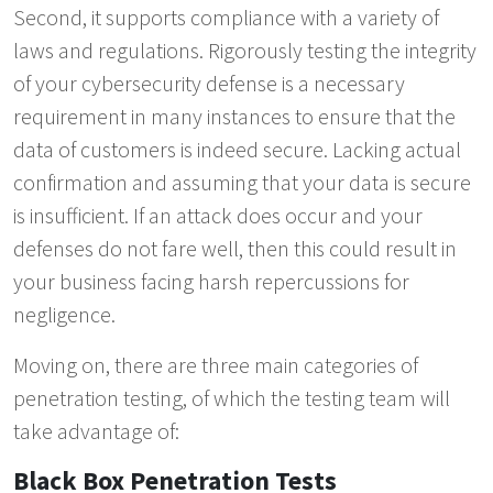
Second, it supports compliance with a variety of
laws and regulations. Rigorously testing the integrity
of your cybersecurity defense is a necessary
requirement in many instances to ensure that the
data of customers is indeed secure. Lacking actual
confirmation and assuming that your data is secure
is insufficient. If an attack does occur and your
defenses do not fare well, then this could result in
your business facing harsh repercussions for
negligence.
Moving on, there are three main categories of
penetration testing, of which the testing team will
take advantage of:
Black Box Penetration Tests