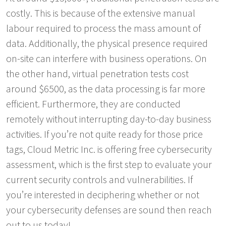
costly. This is because of the extensive manual
labour required to process the mass amount of
data. Additionally, the physical presence required
on-site can interfere with business operations. On
the other hand, virtual penetration tests cost
around $6500, as the data processing is far more
efficient. Furthermore, they are conducted
remotely without interrupting day-to-day business
activities. If you’re not quite ready for those price
tags, Cloud Metric Inc. is offering free cybersecurity
assessment, which is the first step to evaluate your
current security controls and vulnerabilities. If
you’re interested in deciphering whether or not
your cybersecurity defenses are sound then reach
out to us today!