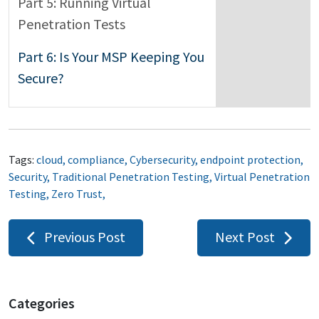
Part 5: Running Virtual
Penetration Tests
Part 6: Is Your MSP Keeping You
Secure?
Tags:
cloud
,
compliance
,
Cybersecurity
,
endpoint protection
,
Security
,
Traditional Penetration Testing
,
Virtual Penetration
Testing
,
Zero Trust
,
Post
Previous Post
Next Post
navigation
Categories