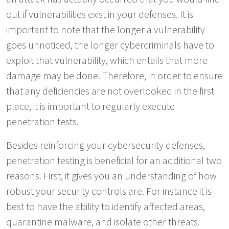
out if vulnerabilities exist in your defenses. It is
important to note that the longer a vulnerability
goes unnoticed, the longer cybercriminals have to
exploit that vulnerability, which entails that more
damage may be done. Therefore, in order to ensure
that any deficiencies are not overlooked in the first
place, it is important to regularly execute
penetration tests.
Besides reinforcing your cybersecurity defenses,
penetration testing is beneficial for an additional two
reasons. First, it gives you an understanding of how
robust your security controls are. For instance it is
best to have the ability to identify affected areas,
quarantine malware, and isolate other threats.