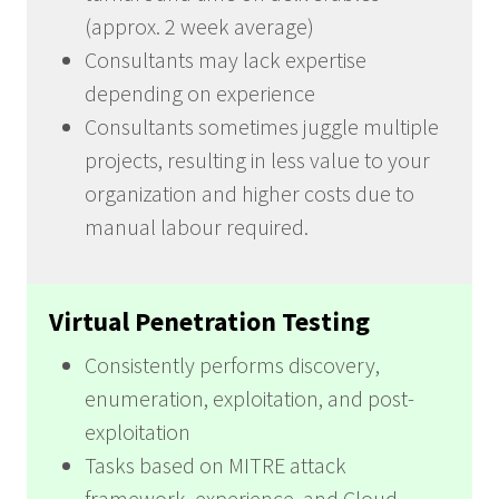
(approx. 2 week average)
Consultants may lack expertise
depending on experience
Consultants sometimes juggle multiple
projects, resulting in less value to your
organization and higher costs due to
manual labour required.
Virtual Penetration Testing
Consistently performs discovery,
enumeration, exploitation, and post-
exploitation
Tasks based on MITRE attack
framework, experience, and Cloud