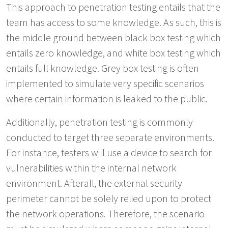
This approach to penetration testing entails that the
team has access to some knowledge. As such, this is
the middle ground between black box testing which
entails zero knowledge, and white box testing which
entails full knowledge. Grey box testing is often
implemented to simulate very specific scenarios
where certain information is leaked to the public.
Additionally, penetration testing is commonly
conducted to target three separate environments.
For instance, testers will use a device to search for
vulnerabilities within the internal network
environment. Afterall, the external security
perimeter cannot be solely relied upon to protect
the network operations. Therefore, the scenario