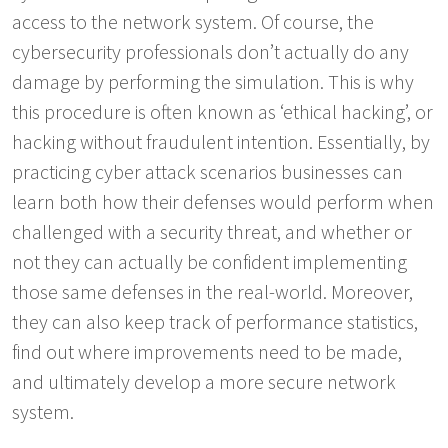
access to the network system. Of course, the
cybersecurity professionals don’t actually do any
damage by performing the simulation. This is why
this procedure is often known as ‘ethical hacking’, or
hacking without fraudulent intention. Essentially, by
practicing cyber attack scenarios businesses can
learn both how their defenses would perform when
challenged with a security threat, and whether or
not they can actually be confident implementing
those same defenses in the real-world. Moreover,
they can also keep track of performance statistics,
find out where improvements need to be made,
and ultimately develop a more secure network
system.