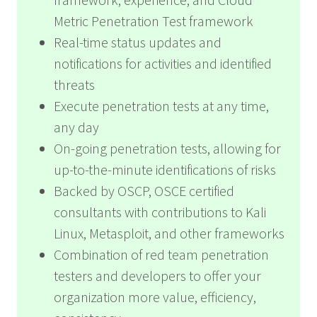
Metric Penetration Test framework
Real-time status updates and
notifications for activities and identified
threats
Execute penetration tests at any time,
any day
On-going penetration tests, allowing for
up-to-the-minute identifications of risks
Backed by OSCP, OSCE certified
consultants with contributions to Kali
Linux, Metasploit, and other frameworks
Combination of red team penetration
testers and developers to offer your
organization more value, efficiency,