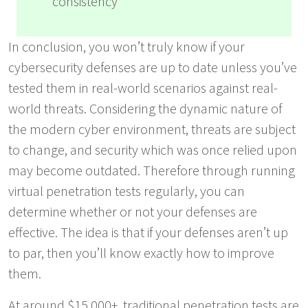
consistency
In conclusion, you won’t truly know if your
cybersecurity defenses are up to date unless you’ve
tested them in real-world scenarios against real-
world threats. Considering the dynamic nature of
the modern cyber environment, threats are subject
to change, and security which was once relied upon
may become outdated. Therefore through running
virtual penetration tests regularly, you can
determine whether or not your defenses are
effective. The idea is that if your defenses aren’t up
to par, then you’ll know exactly how to improve
them.
At around $15,000+, traditional penetration tests are