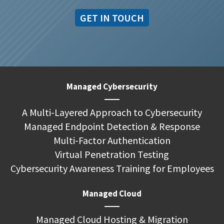
GET IN TOUCH
Managed Cybersecurity
A Multi-Layered Approach to Cybersecurity
Managed Endpoint Detection & Response
Multi-Factor Authentication
Virtual Penetration Testing
Cybersecurity Awareness Training for Employees
Managed Cloud
Managed Cloud Hosting & Migration