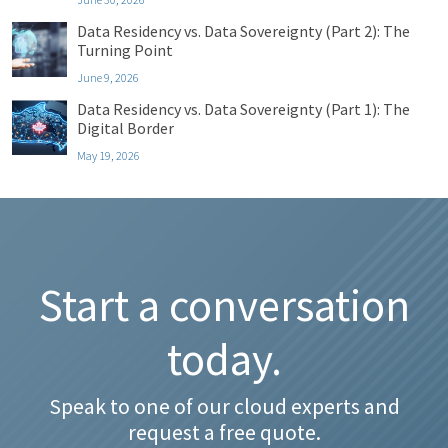
Data Residency vs. Data Sovereignty (Part 2): The
Turning Point
June 9, 2026
Data Residency vs. Data Sovereignty (Part 1): The
Digital Border
May 19, 2026
Start a conversation
today.
Speak to one of our cloud experts and
request a free quote.