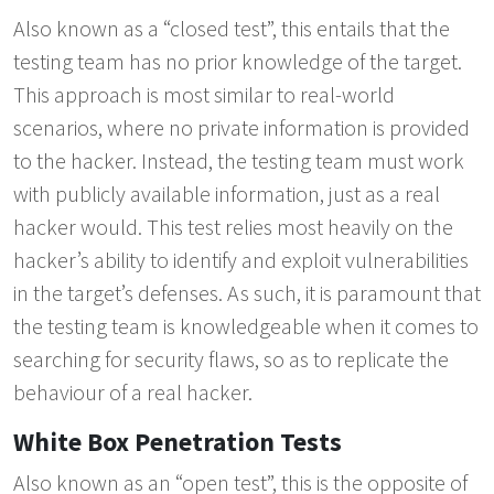
Also known as a “closed test”, this entails that the
testing team has no prior knowledge of the target.
This approach is most similar to real-world
scenarios, where no private information is provided
to the hacker. Instead, the testing team must work
with publicly available information, just as a real
hacker would. This test relies most heavily on the
hacker’s ability to identify and exploit vulnerabilities
in the target’s defenses. As such, it is paramount that
the testing team is knowledgeable when it comes to
searching for security flaws, so as to replicate the
behaviour of a real hacker.
White Box Penetration Tests
Also known as an “open test”, this is the opposite of