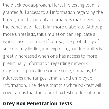
the black box approach. Here, the testing team is
granted full access to all information regarding the
target, and the potential damage is maximized as
the penetration test is far more elaborate. Although
more unrealistic, this simulation can replicate a
worst-case scenario. Of course, the probability of
successfully finding and exploiting a vulnerability is
greatly increased when one has access to more
preliminary information regarding network
diagrams, application source code, domains, IP
addresses and ranges, emails, and employee
information. The idea is that this white box test will
cover areas that the block box test could not reach.
Grey Box Penetration Tests