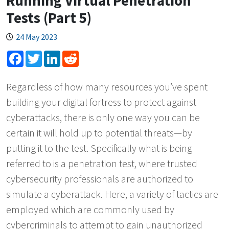
Running Virtual Penetration
Tests (Part 5)
24 May 2023
Facebook
Twitter
LinkedIn
Reddit
Regardless of how many resources you’ve spent
building your digital fortress to protect against
cyberattacks, there is only one way you can be
certain it will hold up to potential threats—by
putting it to the test. Specifically what is being
referred to is a penetration test, where trusted
cybersecurity professionals are authorized to
simulate a cyberattack. Here, a variety of tactics are
employed which are commonly used by
cybercriminals to attempt to gain unauthorized