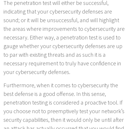
The penetration test will either be successful,
indicating that your cybersecurity defenses are
sound; or it will be unsuccessful, and will highlight
the areas where improvements to cybersecurity are
necessary. Either way, a penetration test is used to
gauge whether your cybersecurity defenses are up
to par with existing threats and as such it is a
necessary requirement to truly have confidence in
your cybersecurity defenses.
Furthermore, when it comes to cybersecurity the
best defense is a good offense. In this sense,
penetration testing is considered a proactive tool. If
you choose not to preemptively test your network’s
security capabilities, then it would only be until after
an attack has actually occurred that you would find