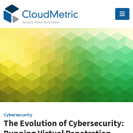
Skip
to
content
Cybersecurity
The Evolution of Cybersecurity: