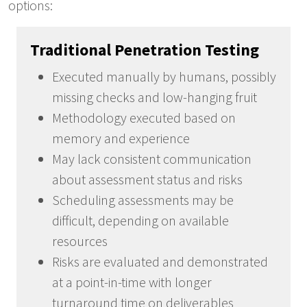
options:
Traditional Penetration Testing
Executed manually by humans, possibly
missing checks and low-hanging fruit
Methodology executed based on
memory and experience
May lack consistent communication
about assessment status and risks
Scheduling assessments may be
difficult, depending on available
resources
Risks are evaluated and demonstrated
at a point-in-time with longer
turnaround time on deliverables