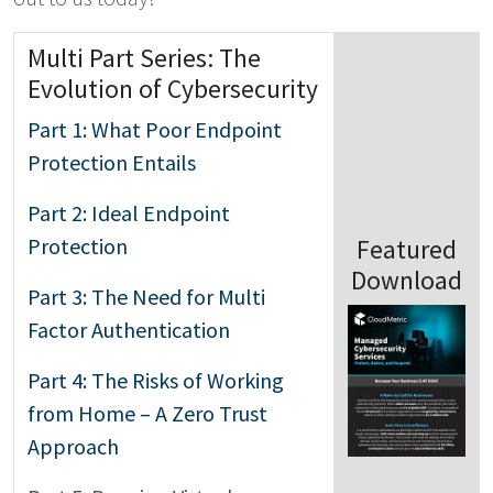
Multi Part Series: The
Evolution of Cybersecurity
Part 1: What Poor Endpoint
Protection Entails
Part 2: Ideal Endpoint
Protection
Featured
Download
Part 3: The Need for Multi
Factor Authentication
Part 4: The Risks of Working
from Home – A Zero Trust
Approach