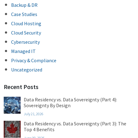
Backup & DR
Case Studies
Cloud Hosting
Cloud Security
Cybersecurity
Managed IT
Privacy & Compliance
Uncategorized
Recent Posts
Data Residency vs. Data Sovereignty (Part 4):
Sovereignty By Design
July 21, 2026
Data Residency vs. Data Sovereignty (Part 3): The
Top 4 Benefits
June 30, 2026