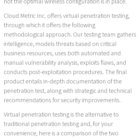
not the optimal wireless configuration is in place.
Cloud Metric Inc. offers virtual penetration testing,
through which it offers the following
methodological approach. Our testing team gathers
intelligence, models threats based on critical
business resources, uses both automated and
manual vulnerability analysis, exploits flaws, and
conducts post-exploitation procedures. The final
product entails in-depth documentation of the
penetration test, along with strategic and technical
recommendations for security improvements.
Virtual penetration testing is the alternative to
traditional penetration testing and, for your
convenience, here is a comparison of the two