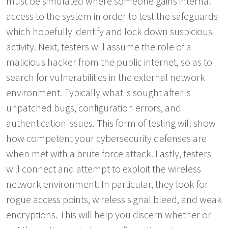
must be simulated where someone gains internal
access to the system in order to test the safeguards
which hopefully identify and lock down suspicious
activity. Next, testers will assume the role of a
malicious hacker from the public internet, so as to
search for vulnerabilities in the external network
environment. Typically what is sought after is
unpatched bugs, configuration errors, and
authentication issues. This form of testing will show
how competent your cybersecurity defenses are
when met with a brute force attack. Lastly, testers
will connect and attempt to exploit the wireless
network environment. In particular, they look for
rogue access points, wireless signal bleed, and weak
encryptions. This will help you discern whether or