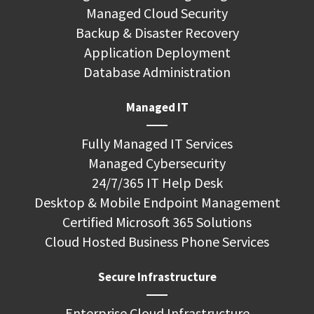
Managed Cloud Security
Backup & Disaster Recovery
Application Deployment
Database Administration
Managed IT
Fully Managed IT Services
Managed Cybersecurity
24/7/365 IT Help Desk
Desktop & Mobile Endpoint Management
Certified Microsoft 365 Solutions
Cloud Hosted Business Phone Services
Secure Infrastructure
Enterprise Cloud Infrastructure