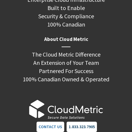
Built to Enable
Security & Compliance
100% Canadian
About Cloud Metric
The Cloud Metric Difference
An Extension of Your Team
Partnered For Success
100% Canadian Owned & Operated
CONTACT US
1.833.323.7905